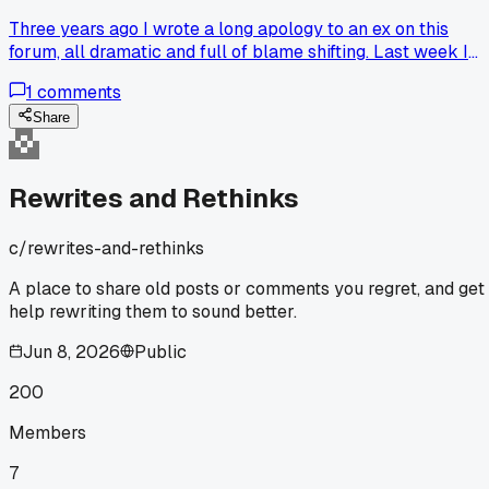
Three years ago I wrote a long apology to an ex on this
forum, all dramatic and full of blame shifting. Last week I
went back, read it, and deleted it because it was basically
1
comments
me performing regret instead of owning it. The rewrite I'd
want now would be two sentences, no excuses, just 'I was
Share
wrong and I'm sorry.' Has anyone else scrubbed an old post
that was more about looking good than actually fixing
things?
Rewrites and Rethinks
c/
rewrites-and-rethinks
A place to share old posts or comments you regret, and get
help rewriting them to sound better.
Jun 8, 2026
Public
200
Members
7