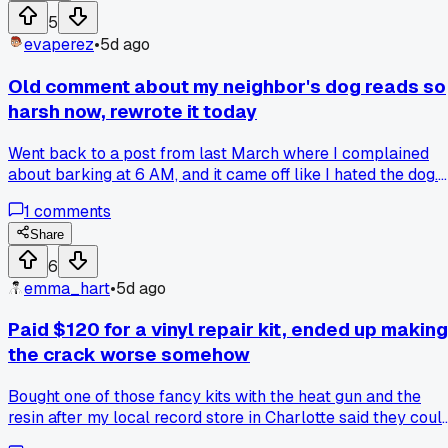
day. That change came from a comment someone left me
5
saying "your sorry doesn't mean anything if you don't name
evaperez
•
5d ago
the harm." Has anyone else rewrote an old apology and
cringed at how wimpy the first version was?
Old comment about my neighbor's dog reads so
harsh now, rewrote it today
Went back to a post from last March where I complained
about barking at 6 AM, and it came off like I hated the dog.
Added context that my neighbor was recovering from
1
comments
surgery and the dog was anxious, plus a calmer tone, and t
reply actually thanked me. Has anyone else softened an old
Share
rant after learning the backstory?
6
emma_hart
•
5d ago
Paid $120 for a vinyl repair kit, ended up making
the crack worse somehow
Bought one of those fancy kits with the heat gun and the
resin after my local record store in Charlotte said they coul
fix it for $80. I figured DIY would be smarter. Nope. Followe