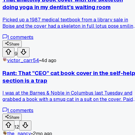
doing yoga in my dentist's waiting room
Picked up a 1987 medical textbook from a library sale in
Boise and the cover had a skeleton in full lotus pose smiling
so now I'm wondering if the illustrator was just messing wit
1
comments
people or if that's a real chiropractic thing, has anyone else
found medical book covers that look like inside jokes?
Share
9
victor_carr54
•
4d ago
Rant: That "CEO" cat book cover in the self-hel
section is a trap
I was at the Barnes & Noble in Columbus last Tuesday and
grabbed a book with a smug cat in a suit on the cover. Paid
$18 for it thinking it was a joke gift. Got home and it's actual
1
comments
200 pages of serious business advice, no jokes at all.
Whoever designed that cover needs to be stopped, it's pure
Share
clickbait for people like me who just wanted a laugh. Has
12
anyone else bought a book based on a silly cover only to
the_nancy
•
2mo ago