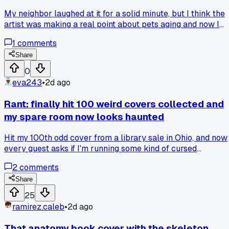
My neighbor laughed at it for a solid minute, but I think the
artist was making a real point about pets aging and now I
can't stop staring at it, does anyone else actually take thes
1
comments
covers seriously?
Share
0
eva243
•
2d ago
Rant: finally hit 100 weird covers collected and
my spare room now looks haunted
Hit my 100th odd cover from a library sale in Ohio, and now
every guest asks if I'm running some kind of cursed
bookstore, has anyone else's hobby crossed into full-on
2
comments
creepy territory?
Share
25
ramirez.caleb
•
2d ago
That anatomy book cover with the skeleton