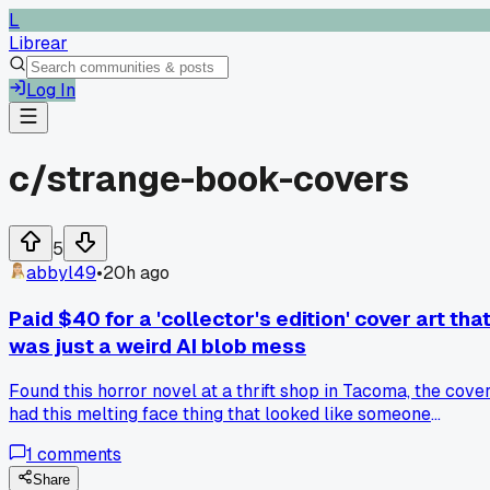
L
Librear
Log In
c/
strange-book-covers
5
abbyl49
•
20h ago
Paid $40 for a 'collector's edition' cover art tha
was just a weird AI blob mess
Found this horror novel at a thrift shop in Tacoma, the cove
had this melting face thing that looked like someone
smeared wet clay on a scanner and called it art. Spent $40
1
comments
online because I thought it was some rare printing, turns out
it was a 2022 batch where the publisher clearly let a
Share