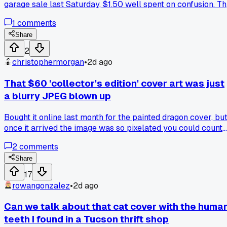
garage sale last Saturday, $1.50 well spent on confusion. T
cover shows a girl with a giant sparkly wand, but floating
1
comments
right behind her shoulder is a chicken with no head, just
feathers and a little red comb. I flipped through the whole
Share
thing and there's zero mention of poultry anywhere, not eve
2
a recipe. I showed my husband and he thought it was a weir
christophermorgan
•
2d ago
editing mistake, but the chicken looks way too intentional,
like it was Photoshopped in on purpose. Has anyone else
That $60 'collector's edition' cover art was just
found a cover where the image clearly doesn't match the
a blurry JPEG blown up
book's subject, or is this just my lucky find?
Bought it online last month for the painted dragon cover, bu
once it arrived the image was so pixelated you could count
the squares, anyone else get burned by a book cover that
2
comments
looked sharp on screen but turned to mush in print?
Share
17
rowangonzalez
•
2d ago
Can we talk about that cat cover with the huma
teeth I found in a Tucson thrift shop