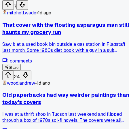
computer design the whole sleeve. The actual story inside
7
was fine but I couldn't stop staring at the cover, it felt like it
mitchell.wade
•
1d ago
was judging me. Has anyone else paid way too much for a
cover that turned out to be a total disaster? What's the
That cover with the floating asparagus man stil
worst rendering you've bought?
haunts my grocery run
Saw it at a used book bin outside a gas station in Flagstaff
last month. Some 1980s diet book with a guy in a suit
sprouting asparagus instead of arms, and the tagline said
1
comments
something about "greener living." I laughed for about 5
minutes and then bought it for $1.50 just to show my sister,
Share
who now refuses to let me bring it over for Thanksgiving.
24
Has anyone else found a cover so weird you had to own it
wood.andrew
•
1d ago
just to prove it existed?
Old paperbacks had way weirder paintings tha
today's covers
I was at a thrift shop in Tucson last weekend and flipped
through a box of 1970s sci-fi novels. The covers were all
airbrushed monsters with three arms and women in silver