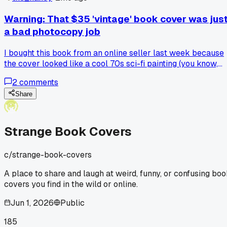
find out it's dead serious?
Warning: That $35 'vintage' book cover was jus
a bad photocopy job
I bought this book from an online seller last week because
the cover looked like a cool 70s sci-fi painting (you know,
spaceships and weird planets). Turned out the whole cover
2
comments
was a blurry photocopy glued onto some beat up cardboard
Total waste of 35 bucks, plus shipping. The inside pages
Share
were just blank sheets, so it wasn't even a real book. Has
anyone else gotten tricked by those cheap reprints on
secondhand sites? I'm sticking to actual thrift stores from
Strange Book Covers
now on.
c/
strange-book-covers
A place to share and laugh at weird, funny, or confusing bo
covers you find in the wild or online.
Jun 1, 2026
Public
185