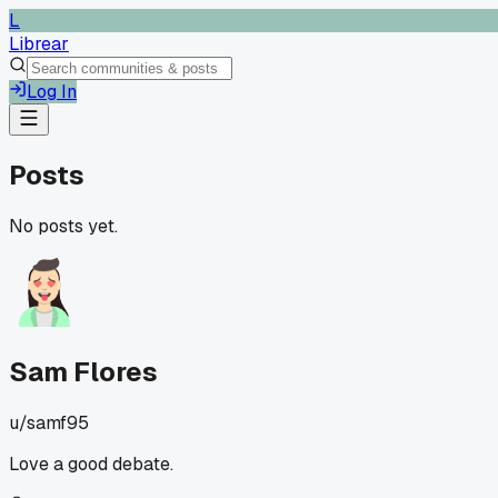
L
Librear
Log In
Posts
No posts yet.
Sam Flores
u/
samf95
Love a good debate.