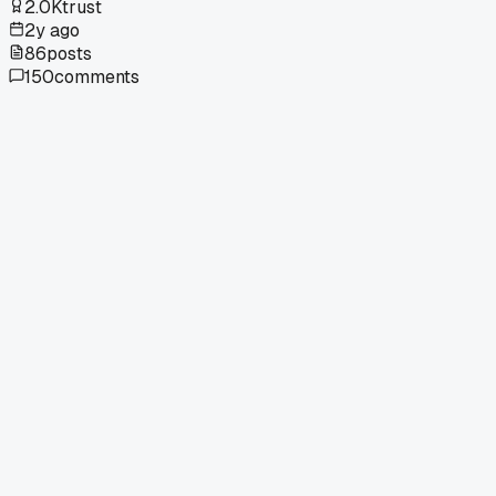
2.0K
trust
2y ago
86
posts
150
comments