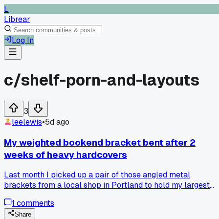
L
Librear
Log In
c/
shelf-porn-and-layouts
3
leelewis
•
5d ago
My weighted bookend bracket bent after 2
weeks of heavy hardcovers
Last month I picked up a pair of those angled metal
brackets from a local shop in Portland to hold my largest
reference books on the bottom shelf. They looked sturdy, bu
1
comments
after 2 weeks the left one folded like paper under a full set
of encyclopedias. The next morning I found my entire row
Share