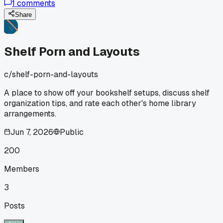
1
comments
rainbow layout last month, roughly 600 books. Took two ful
weekends and a lot of swearing, but now I can spot any
Share
book from across the room. Plus guests actually stop to ta
about the arrangement instead of just nodding at rows and
rows. Anyone else ditch the standard systems and go with
Shelf Porn and Layouts
visual organizing?
c/
shelf-porn-and-layouts
A place to show off your bookshelf setups, discuss shelf
organization tips, and rate each other's home library
arrangements.
Jun 7, 2026
Public
200
Members
3
Posts