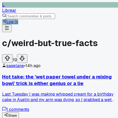
L
Librear
Log In
c/
weird-but-true-facts
19
sagelane
•
14h ago
Hot take: the 'wet paper towel under a mixing
bowl' trick is either genius or a lie
Last Tuesday I was making whipped cream for a birthday
cake in Austin and my arm was dying, so I grabbed a wet
towel from the sink and set the metal bowl on it. It whipped
1
comments
up in like 4 minutes vs the usual 10, but my roommate insis
the cold bowl matters more than the towel. Which side
Share