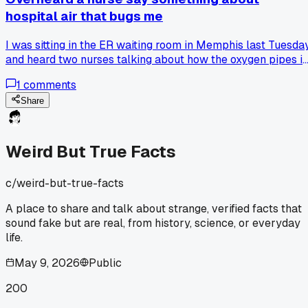
hospital air that bugs me
I was sitting in the ER waiting room in Memphis last Tuesda
and heard two nurses talking about how the oxygen pipes i
the walls get cleaned less often than the water lines, and it
1
comments
sounded like a joke but they were serious. That made me
wonder if every public building has some hidden system
Share
that's grosser than we think and nobody talks about it. Has
anyone else heard about a weird maintenance fact that
made you look at a normal place differently?
Weird But True Facts
c/
weird-but-true-facts
A place to share and talk about strange, verified facts that
sound fake but are real, from history, science, or everyday
life.
May 9, 2026
Public
200