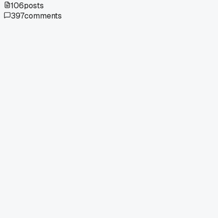
106
posts
397
comments