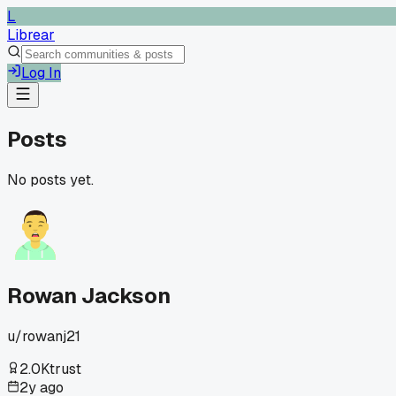
L
Librear
Log In
Posts
No posts yet.
Rowan Jackson
u/
rowanj21
2.0K
trust
2y ago