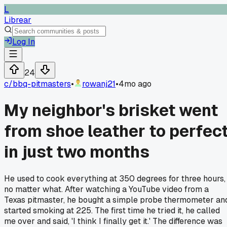
L
Librear
Log In
24
c/
bbq-pitmasters
•
rowanj21
•
4mo ago
My neighbor's brisket went
from shoe leather to perfec
in just two months
He used to cook everything at 350 degrees for three hours,
no matter what. After watching a YouTube video from a
Texas pitmaster, he bought a simple probe thermometer an
started smoking at 225. The first time he tried it, he called
me over and said, 'I think I finally get it.' The difference was