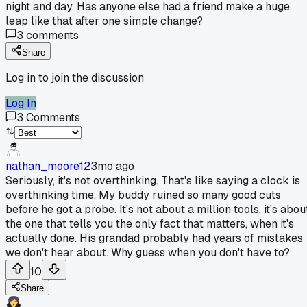
night and day. Has anyone else had a friend make a huge
leap like that after one simple change?
3
comments
Share
Log in to join the discussion
Log In
3
Comments
nathan_moore12
3mo ago
Seriously, it's not overthinking. That's like saying a clock is
overthinking time. My buddy ruined so many good cuts
before he got a probe. It's not about a million tools, it's abou
the one that tells you the only fact that matters, when it's
actually done. His grandad probably had years of mistakes
we don't hear about. Why guess when you don't have to?
10
Share