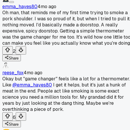
emma_hayes80
4mo ago
Oh man, that reminds me of my first time trying to smoke a
pork shoulder. I was so proud of it, but when I tried to pull it
nothing moved. I'd basically made a doorstop. A really
expensive, spicy doorstop. Getting a simple thermometer
was the game changer for me too. It's wild how one little too
can make you feel like you actually know what you're doing
2
Share
reese_fox
4mo ago
Okay but "game changer" feels like a lot for a thermometer.
Like
@emma_hayes80
I get it helps, but it's just a hunk of
meat in the end. People act like smoking is some exact
science you need a million tools for. My grandad did it for
years by just looking at the dang thing. Maybe we're
overthinking a piece of pork.
6
Share