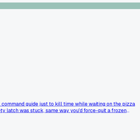
command guide just to kill time while waiting on the pizza
ty latch was stuck, same way you'd force-quit a frozen
book to fix a kitchen disaster?