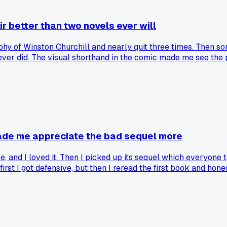
r better than two novels ever will
phy of Winston Churchill and nearly quit three times. Then
ver did. The visual shorthand in the comic made me see the p
era, like Maus with a Holocaust textbook. It took me way too l
s the reading time in half?
 made me appreciate the bad sequel more
 vibe, and I loved it. Then I picked up its sequel which everyo
t first I got defensive, but then I reread the first book and ho
I see them as two totally different genres pretending to be a s
it? Curious if anyone else has flipped their opinion after read