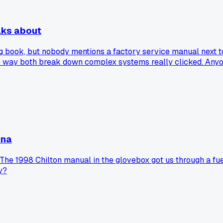
lks about
g book, but nobody mentions a factory service manual next to
ay both break down complex systems really clicked. Anyone 
ona
The 1998 Chilton manual in the glovebox got us through a fuel
y?