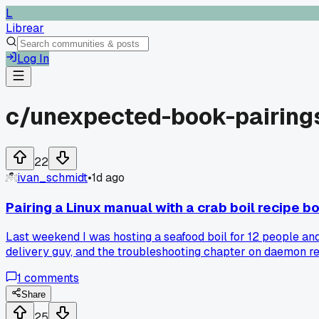
L
Librear
Log In
c/
unexpected-book-pairing
22
ivan_schmidt
•
1d ago
Pairing a Linux manual with a crab boil recipe 
Last weekend I was hosting a seafood boil for 12 people and
delivery guy, and the troubleshooting chapter on daemon re
process. I ended up fixing the burner and the cookbook's ti
1
comments
Share
25