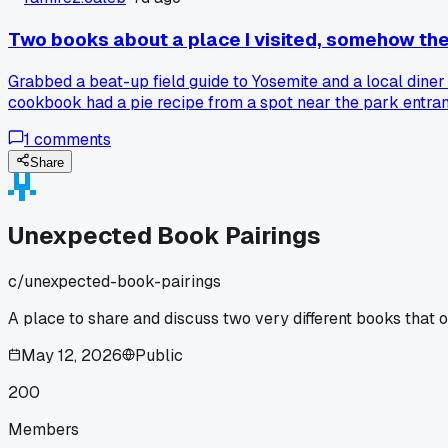
Two books about a place I visited, somehow th
Grabbed a beat-up field guide to Yosemite and a local diner
cookbook had a pie recipe from a spot near the park entran
1
comments
Share
Unexpected Book Pairings
c/
unexpected-book-pairings
A place to share and discuss two very different books that o
May 12, 2026
Public
200
Members