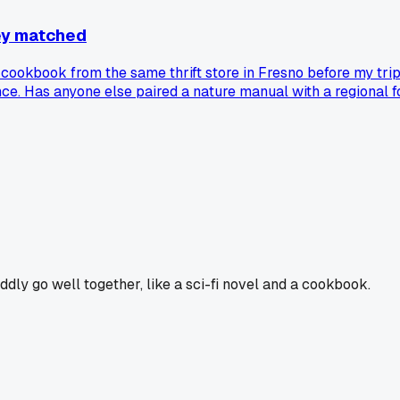
ey matched
 cookbook from the same thrift store in Fresno before my trip
ce. Has anyone else paired a nature manual with a regional 
ddly go well together, like a sci-fi novel and a cookbook.