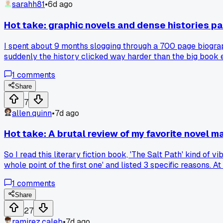
sarahh81
•
6d ago
Hot take: graphic novels and dense histories pai
I spent about 9 months slogging through a 700 page biogra
suddenly the history clicked way harder than the big book e
paired every dense history with a comic version of the same 
1
comments
find that pairing a heavy nonfiction with a graphic novel cut
Share
7
allen.quinn
•
7d ago
Hot take: A brutal review of my favorite novel
So I read this literary fiction book, 'The Salt Path' kind of
whole point of the first one' and listed 3 specific reasons. A
story into a road trip adventure. I still like both, but now 
1
comments
side with the critics or find your own weird appreciation for 
Share
27
ramirez.caleb
•
7d ago