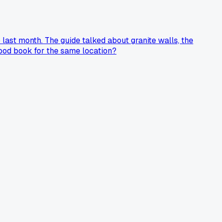
 last month. The guide talked about granite walls, the
food book for the same location?