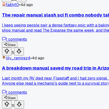
faithj10
•
4d ago
The repair manual slash sci fi combo nobody ta
I keep seeing people pair a dense fantasy epic with a bakin
shop manual and read The Expanse the same week, and the w
fiction pick?
1
comments
Share
5
lily_ramirez4
•
4d ago
A breakdown manual saved my road trip in Ariz
Last month my RV died near Flagstaff and I had zero signal. 
Anyone else read a mechanic's guide next to a survival stor
1
comments
Share
11