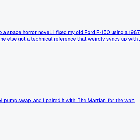
 a space horror novel. I fixed my old Ford F-150 using a 1987
else got a technical reference that weirdly syncs up with 
 pump swap, and I paired it with 'The Martian' for the wait.