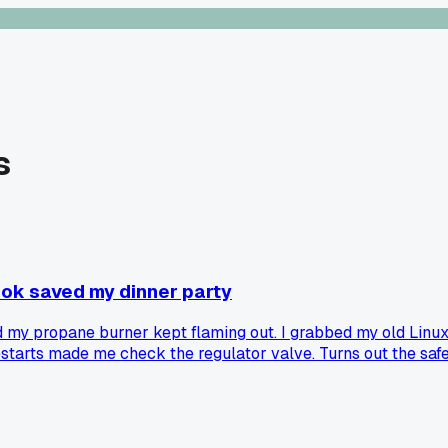
s
book saved my dinner party
 my propane burner kept flaming out. I grabbed my old Linux 
starts made me check the regulator valve. Turns out the safe
ming chart for crabs was spot on. Has anyone else used a tech 