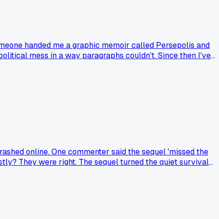
 someone handed me a graphic memoir called Persepolis and
olitical mess in a way paragraphs couldn't. Since then I've
ong, like 4 years of reading, to figure this out. Anyone else
ne trashed online. One commenter said the sequel 'missed the
nestly? They were right. The sequel turned the quiet survival
eries. My question: when a sequel gets roasted, do you usually
ing a harsh take.