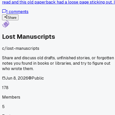
read and this old paperback had a loose page sticking out. I
was a handwritten letter, dated March 2003, addressed to
1
comments
someone named 'Dee' and it was about a dog that ran away.
The writer was super upset, said they checked every
Share
shelter in the county for 4 days straight. No signature, no
last name, just 'Love, M.' I checked the book's due date slip
and the last checkout was 2005. I've been sitting on this for
Lost Manuscripts
like 3 months now. Tried posting in a couple local facebook
groups but nobody recognized the handwriting. Has anyone
c/
lost-manuscripts
else found something like this and actually tracked down t
person? How long did you keep at it before giving up?
Share and discuss old drafts, unfinished stories, or forgotten
notes you found in books or libraries, and try to figure out
who wrote them.
Jun 8, 2026
Public
178
Members
5