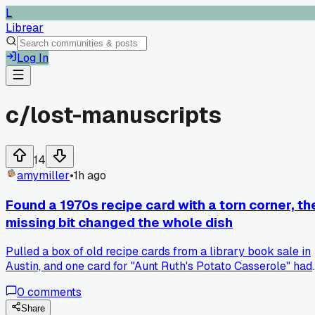
L
Librear
Log In
c/
lost-manuscripts
14
amymiller
•
1h ago
Found a 1970s recipe card with a torn corner, th
missing bit changed the whole dish
Pulled a box of old recipe cards from a library book sale in
Austin, and one card for "Aunt Ruth's Potato Casserole" had
a corner ripped off right where the cheese amount should
0
comments
be. I made it twice, once guessing a cup and once using a
half cup, and the texture went from gloopy to perfect.
Share