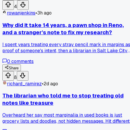
Anyone else find that a missing detail in an old manuscript
4
makes you try way more variations than if the whole thing
rowanjenkins
•
3h ago
was intact?
Why did it take 14 years, a pawn shop in Reno,
and a stranger's note to fix my research?
I spent years treating every stray pencil mark in margins a
proof of someone's intent, then a librarian in Salt Lake City
pointed out that spiral binding was invented in 1909 and my
0
comments
'mysterious' holes in a 1902 diary were just a shop staple
gone rogue. Now I catch myself asking if a 'manuscript' is
Share
actually a kid's homework gag before I spend a weekend
8
cracking it like a secret code. What's the dumbest
richard_ramirez
•
2d ago
assumption you've caught yourself making about a fragmen
and what tipped you off?
The librarian who told me to stop treating old
notes like treasure
Overheard her say most marginalia in used books is just
grocery lists and doodles, not hidden messages. Hit different
because she showed me 3 examples from the 80s where