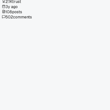
2.1K
trust
3y ago
108
posts
502
comments