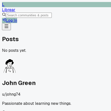
L
Librear
Log In
Posts
No posts yet.
John Green
u/
johng74
Passionate about learning new things.