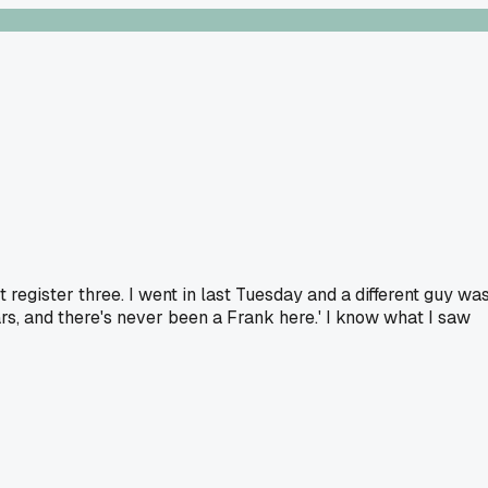
 register three. I went in last Tuesday and a different guy wa
ars, and there's never been a Frank here.' I know what I saw