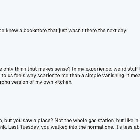
ce knew a bookstore that just wasn't there the next day.
e only thing that makes sense? In my experience, weird stuff
 to us feels way scarier to me than a simple vanishing. It mea
 wrong version of my own kitchen.
 but you saw a place? Not the whole gas station, but like, a li
Frank. Last Tuesday, you walked into the normal one. It's less