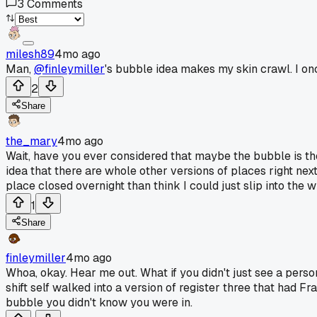
3
Comments
milesh89
4mo ago
Man,
@finleymiller
's bubble idea makes my skin crawl. I on
2
Share
the_mary
4mo ago
Wait, have you ever considered that maybe the bubble is th
idea that there are whole other versions of places right next
place closed overnight than think I could just slip into the
1
Share
finleymiller
4mo ago
Whoa, okay. Hear me out. What if you didn't just see a person,
shift self walked into a version of register three that had 
bubble you didn't know you were in.