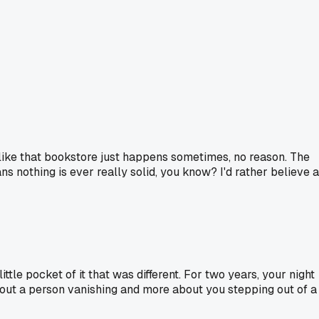
 like that bookstore just happens sometimes, no reason. The
ns nothing is ever really solid, you know? I'd rather believe a
ttle pocket of it that was different. For two years, your night
 about a person vanishing and more about you stepping out of a