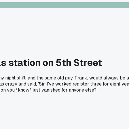
s station on 5th Street
my night shift, and the same old guy, Frank, would always be at
 crazy and said, 'Sir, I've worked register three for eight ye
rson you *know* just vanished for anyone else?