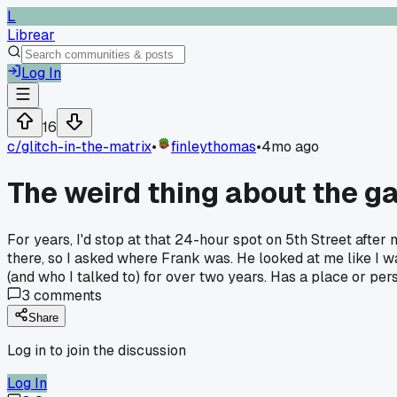
L
Librear
Log In
16
c/
glitch-in-the-matrix
•
finleythomas
•
4mo ago
The weird thing about the ga
For years, I'd stop at that 24-hour spot on 5th Street after 
there, so I asked where Frank was. He looked at me like I was
(and who I talked to) for over two years. Has a place or pe
3
comments
Share
Log in to join the discussion
Log In