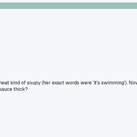
meat kind of soupy (her exact words were 'it's swimming'). N
 sauce thick?