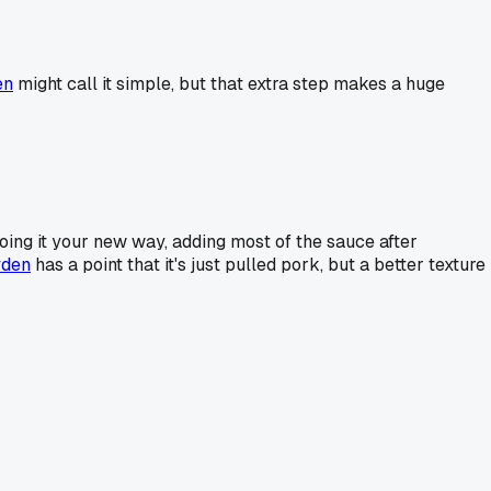
en
might call it simple, but that extra step makes a huge
doing it your new way, adding most of the sauce after
den
has a point that it's just pulled pork, but a better texture