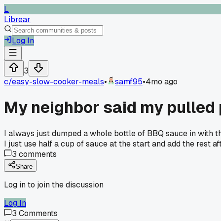
L
Librear
Log In
3
c/
easy-slow-cooker-meals
•
samf95
•
4mo ago
My neighbor said my pulled
I always just dumped a whole bottle of BBQ sauce in with th
I just use half a cup of sauce at the start and add the rest 
3
comments
Share
Log in to join the discussion
Log In
3
Comments