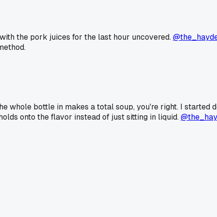
e with the pork juices for the last hour uncovered.
@the_hayd
 method.
e whole bottle in makes a total soup, you're right. I started 
lds onto the flavor instead of just sitting in liquid.
@the_hay