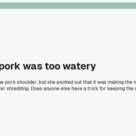
 pork was too watery
e pork shoulder, but she pointed out that it was making the 
after shredding. Does anyone else have a trick for keeping the