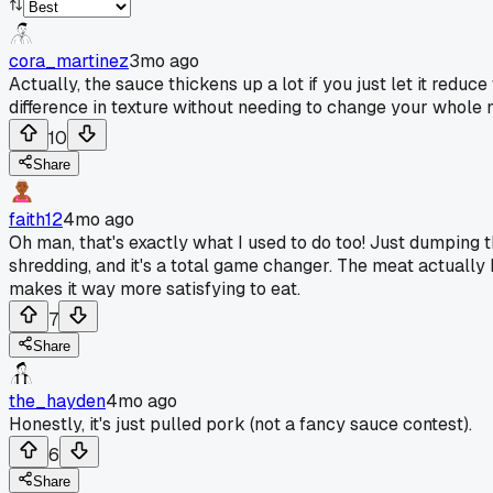
cora_martinez
3mo ago
Actually, the sauce thickens up a lot if you just let it reduc
difference in texture without needing to change your whole
10
Share
faith12
4mo ago
Oh man, that's exactly what I used to do too! Just dumping th
shredding, and it's a total game changer. The meat actually ho
makes it way more satisfying to eat.
7
Share
the_hayden
4mo ago
Honestly, it's just pulled pork (not a fancy sauce contest).
6
Share