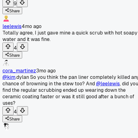
9
Share
leelewis
4mo ago
Totally agree, I just gave mine a quick scrub with hot soapy
water and it was fine.
4
Share
cora_martinez
3mo ago
@kim
.dylan So you think the pan liner completely killed an
chance of browning in the stew too? And
@leelewis
, did yo
find the regular scrubbing ended up wearing down the
ceramic coating faster or was it still good after a bunch of
uses?
4
Share