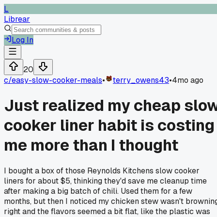
L
Librear
Log In
20
c/
easy-slow-cooker-meals
•
terry_owens43
•
4mo ago
Just realized my cheap slo
cooker liner habit is costing
me more than I thought
I bought a box of those Reynolds Kitchens slow cooker
liners for about $5, thinking they'd save me cleanup time
after making a big batch of chili. Used them for a few
months, but then I noticed my chicken stew wasn't brownin
right and the flavors seemed a bit flat, like the plastic was