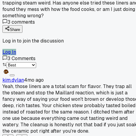
trapping steam weird. Has anyone else tried these liners an
found they mess with how the food cooks, or am I just doing
something wrong?
3
comments
Share
Log in to join the discussion
Log In
3
Comments
kim.dylan
4mo ago
Yeah, those liners are a total scam for flavor. They trap all
the steam and stop the Maillard reaction, which is just a
fancy way of saying your food won't brown or develop thos
deep, rich tastes. Your chicken stew probably tasted boiled
instead of roasted for the same reason. I ditched them after
one use because everything came out tasting weird and
watery. The cleanup is honestly not that bad if you just soa
the ceramic pot right after you're done.