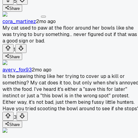
5
Share
cora_martinez
2mo ago
My cat used to paw at the floor around her bowls like she
was trying to bury something... never figured out if that was
a good sign or bad.
1
Share
avery_fox93
2mo ago
Is the pawing thing like her trying to cover up a kill or
something? My cat does it too, but only when she's annoye
with the food. I've heard it's either a "save this for later"
instinct or just a "this bowl is in the wrong spot" protest.
Either way, it's not bad, just them being fussy little hunters.
Have you tried scooting the bowl around to see if she stops
3
Share