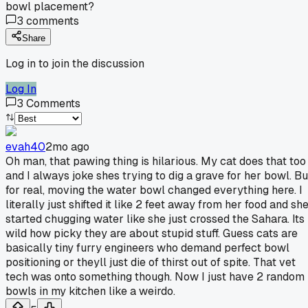
bowl placement?
3
comments
Share
Log in to join the discussion
Log In
3
Comments
evah40
2mo ago
Oh man, that pawing thing is hilarious. My cat does that too
and I always joke shes trying to dig a grave for her bowl. Bu
for real, moving the water bowl changed everything here. I
literally just shifted it like 2 feet away from her food and sh
started chugging water like she just crossed the Sahara. Its
wild how picky they are about stupid stuff. Guess cats are
basically tiny furry engineers who demand perfect bowl
positioning or theyll just die of thirst out of spite. That vet
tech was onto something though. Now I just have 2 random
bowls in my kitchen like a weirdo.