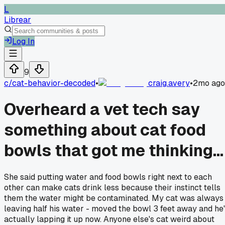
L
Librear
Log In
9
c/
cat-behavior-decoded
•
craig.avery
•
2mo ago
Overheard a vet tech say
something about cat food
bowls that got me thinking...
She said putting water and food bowls right next to each
other can make cats drink less because their instinct tells
them the water might be contaminated. My cat was always
leaving half his water - moved the bowl 3 feet away and he
actually lapping it up now. Anyone else's cat weird about