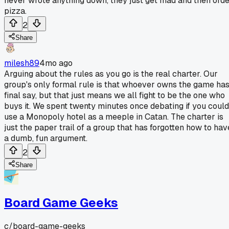
never wrote anything down, they just get mad and then ord
pizza.
2
Share
milesh89
4mo ago
Arguing about the rules as you go is the real charter. Our
group's only formal rule is that whoever owns the game ha
final say, but that just means we all fight to be the one who
buys it. We spent twenty minutes once debating if you could
use a Monopoly hotel as a meeple in Catan. The charter is
just the paper trail of a group that has forgotten how to hav
a dumb, fun argument.
2
Share
Board Game Geeks
c/
board-game-geeks