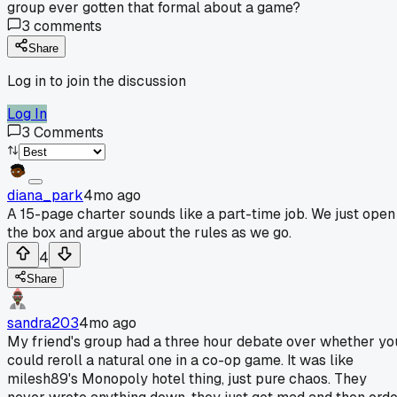
group ever gotten that formal about a game?
3
comments
Share
Log in to join the discussion
Log In
3
Comments
diana_park
4mo ago
A 15-page charter sounds like a part-time job. We just open
the box and argue about the rules as we go.
4
Share
sandra203
4mo ago
My friend's group had a three hour debate over whether yo
could reroll a natural one in a co-op game. It was like
milesh89's Monopoly hotel thing, just pure chaos. They