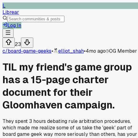
L
Librear
Log In
23
c/
board-game-geeks
•
elliot_shah
•
4mo ago
OG Member
TIL my friend's game group
has a 15-page charter
document for their
Gloomhaven campaign.
They spent 3 hours debating rule arbitration procedures,
which made me realize some of us take the 'geek' part of
board game geek way more seriously than others, has your