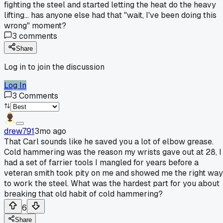
fighting the steel and started letting the heat do the heavy
lifting... has anyone else had that "wait, I've been doing this
wrong" moment?
3
comments
Share
Log in to join the discussion
Log In
3
Comments
drew791
3mo ago
That Carl sounds like he saved you a lot of elbow grease.
Cold hammering was the reason my wrists gave out at 28, I
had a set of farrier tools I mangled for years before a
veteran smith took pity on me and showed me the right way
to work the steel. What was the hardest part for you about
breaking that old habit of cold hammering?
6
Share