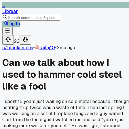
L
Librear
Log In
23
c/
blacksmiths
•
faithj10
•
3mo ago
Can we talk about how I
used to hammer cold steel
like a fool
I spent 15 years just wailing on cold metal because I though
heating it up twice was a waste of time. Then last spring I
was working on a set of fireplace tongs and a guy named
Carl from the local guild watched me and said "you're just
making more work for yourself." He was right, I stopped