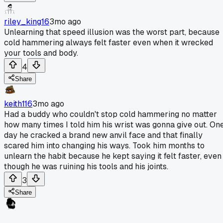
riley_king16
3mo ago
Unlearning that speed illusion was the worst part, because
cold hammering always felt faster even when it wrecked
your tools and body.
4
Share
keith116
3mo ago
Had a buddy who couldn't stop cold hammering no matter
how many times I told him his wrist was gonna give out. On
day he cracked a brand new anvil face and that finally
scared him into changing his ways. Took him months to
unlearn the habit because he kept saying it felt faster, even
though he was ruining his tools and his joints.
3
Share