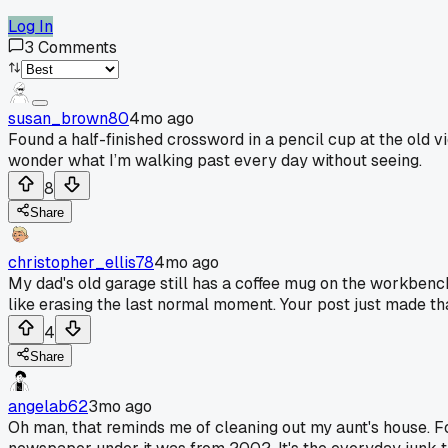
Log In
3
Comments
susan_brown80
4mo ago
Found a half-finished crossword in a pencil cup at the old vi
wonder what I’m walking past every day without seeing.
8
Share
christopher_ellis78
4mo ago
My dad's old garage still has a coffee mug on the workbench w
like erasing the last normal moment. Your post just made th
4
Share
angelab62
3mo ago
Oh man, that reminds me of cleaning out my aunt's house. Fou