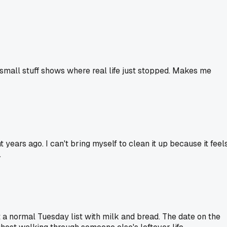
he small stuff shows where real life just stopped. Makes me
years ago. I can't bring myself to clean it up because it feel
.
t a normal Tuesday list with milk and bread. The date on the