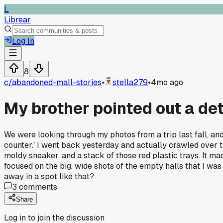
L
Librear
Log In
8
c/
abandoned-mall-stories
•
stella279
•
4mo ago
My brother pointed out a det
We were looking through my photos from a trip last fall, and
counter.' I went back yesterday and actually crawled over 
moldy sneaker, and a stack of those red plastic trays. It m
focused on the big, wide shots of the empty halls that I was
away in a spot like that?
3
comments
Share
Log in to join the discussion