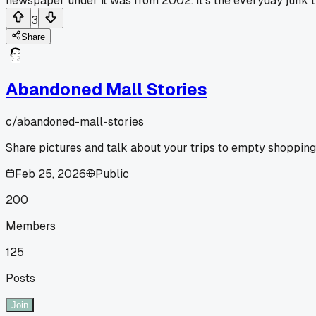
newspaper under it was from 2002. It's the everyday junk tha
3
Share
Abandoned Mall Stories
c/
abandoned-mall-stories
Share pictures and talk about your trips to empty shopping
Feb 25, 2026
Public
200
Members
125
Posts
Join