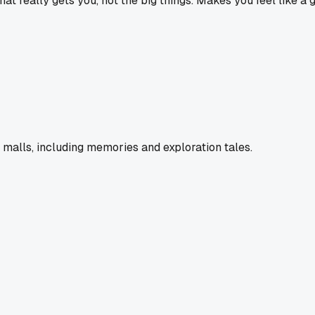
t really gets you, not the big things. Makes you feel like a 
 malls, including memories and exploration tales.