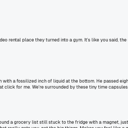
deo rental place they turned into a gym. It’s like you said, t
ith a fossilized inch of liquid at the bottom. He passed eight 
at click for me. We're surrounded by these tiny time capsules
nd a grocery list still stuck to the fridge with a magnet, jus