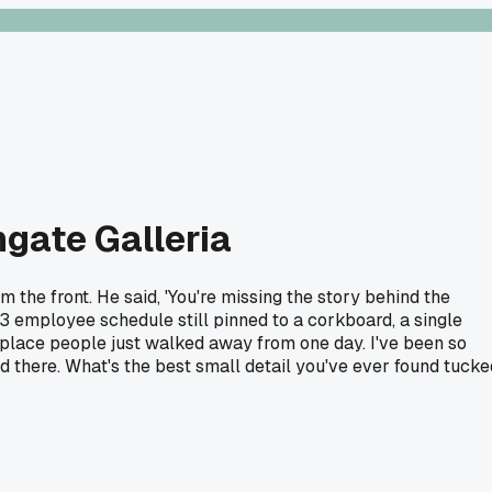
hgate Galleria
the front. He said, 'You're missing the story behind the
3 employee schedule still pinned to a corkboard, a single
a place people just walked away from one day. I've been so
ed there. What's the best small detail you've ever found tucke