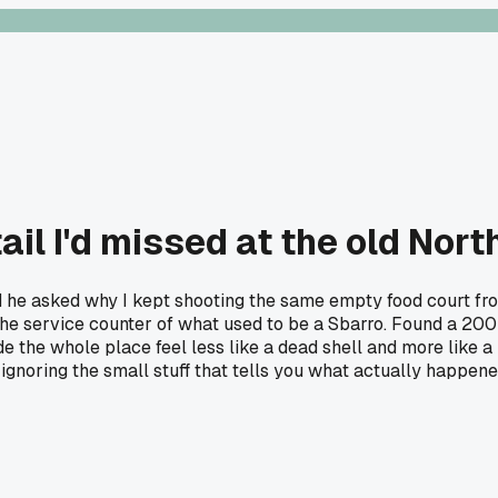
ail I'd missed at the old Nort
 he asked why I kept shooting the same empty food court from 
the service counter of what used to be a Sbarro. Found a 200
ade the whole place feel less like a dead shell and more like 
 ignoring the small stuff that tells you what actually happen