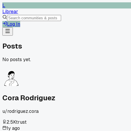
L
Librear
Log In
Posts
No posts yet.
Cora Rodriguez
u/
rodriguez.cora
2.5K
trust
1y ago