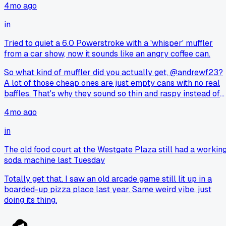
4mo ago
in
Tried to quiet a 6.0 Powerstroke with a 'whisper' muffler
from a car show, now it sounds like an angry coffee can.
So what kind of muffler did you actually get, @andrewf23?
A lot of those cheap ones are just empty cans with no real
baffles. That's why they sound so thin and raspy instead of
deep.
4mo ago
in
The old food court at the Westgate Plaza still had a workin
soda machine last Tuesday
Totally get that. I saw an old arcade game still lit up in a
boarded-up pizza place last year. Same weird vibe, just
doing its thing.