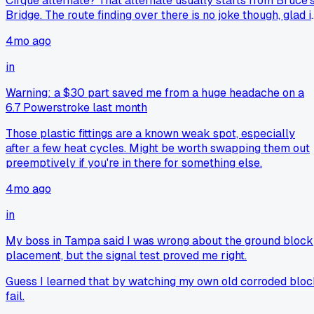
Cirque alternate? That alternate usually starts from Bruce'
Bridge. The route finding over there is no joke though, glad i
worked out for you.
4mo ago
in
Warning: a $30 part saved me from a huge headache on a
6.7 Powerstroke last month
Those plastic fittings are a known weak spot, especially
after a few heat cycles. Might be worth swapping them out
preemptively if you're in there for something else.
4mo ago
in
My boss in Tampa said I was wrong about the ground block
placement, but the signal test proved me right.
Guess I learned that by watching my own old corroded blo
fail.