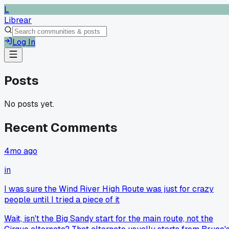
L
Librear
Log In
Posts
No posts yet.
Recent Comments
4mo ago
in
I was sure the Wind River High Route was just for crazy
people until I tried a piece of it
Wait, isn't the Big Sandy start for the main route, not the