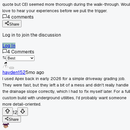
quote but CEI seemed more thorough during the walk-through. Wou
love to hear your experiences before we pull the trigger.
4
comments
Share
Log in to join the discussion
Log In
4
Comments
hayden152
5mo ago
I used Apex back in early 2026 for a simple driveway grading job.
They were fast, but they left a bit of a mess and didn't really handle
the drainage slope correctly, which I had to fix myself later. For a ful
custom build with underground utilities, I'd probably want someone
more detail-oriented.
12
Share