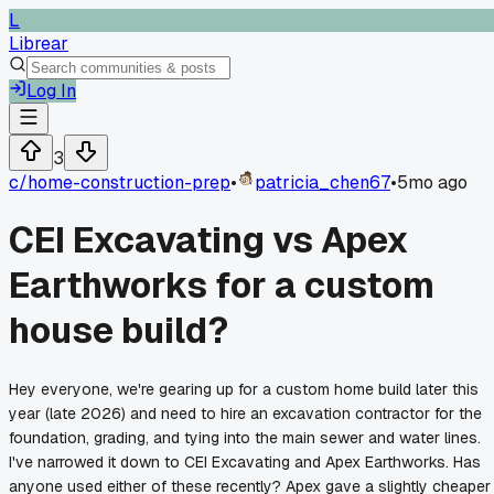
L
Librear
Log In
3
c/
home-construction-prep
•
patricia_chen67
•
5mo ago
CEI Excavating vs Apex
Earthworks for a custom
house build?
Hey everyone, we're gearing up for a custom home build later this
year (late 2026) and need to hire an excavation contractor for the
foundation, grading, and tying into the main sewer and water lines.
I've narrowed it down to CEI Excavating and Apex Earthworks. Has
anyone used either of these recently? Apex gave a slightly cheaper