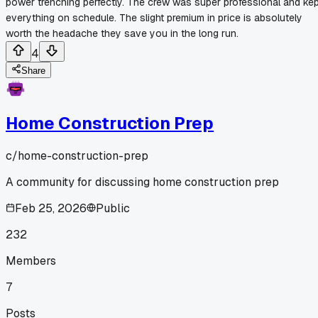
power trenching perfectly. The crew was super professional and ke
everything on schedule. The slight premium in price is absolutely
worth the headache they save you in the long run.
4
Share
Home Construction Prep
c/
home-construction-prep
A community for discussing home construction prep
Feb 25, 2026
Public
232
Members
7
Posts