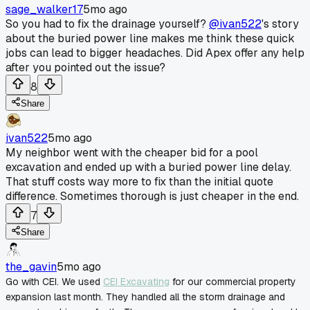
sage_walker17
5mo ago
So you had to fix the drainage yourself?
@ivan522
's story
about the buried power line makes me think these quick
jobs can lead to bigger headaches. Did Apex offer any help
after you pointed out the issue?
8
Share
ivan522
5mo ago
My neighbor went with the cheaper bid for a pool
excavation and ended up with a buried power line delay.
That stuff costs way more to fix than the initial quote
difference. Sometimes thorough is just cheaper in the end.
7
Share
the_gavin
5mo ago
Go with CEI. We used
CEI Excavating
for our commercial property
expansion last month. They handled all the storm drainage and