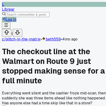
L
Librear
Log In
1
c/
glitch-in-the-matrix
•
beth559
•
4mo ago
The checkout line at the
Walmart on Route 9 just
stopped making sense for a
full minute
Everything went silent and the cashier froze mid-scan, then
suddenly she was three items ahead like nothing happened.
Has anyone else had a time skip like that in a store?