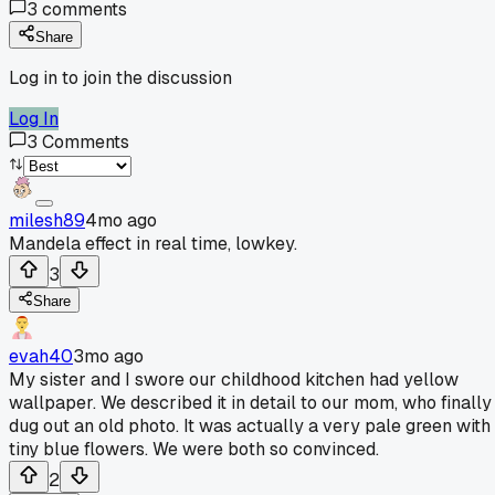
3
comments
Share
Log in to join the discussion
Log In
3
Comments
milesh89
4mo ago
Mandela effect in real time, lowkey.
3
Share
evah40
3mo ago
My sister and I swore our childhood kitchen had yellow
wallpaper. We described it in detail to our mom, who finally
dug out an old photo. It was actually a very pale green with
tiny blue flowers. We were both so convinced.
2