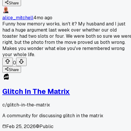
Share
alice_mitchell
4mo ago
Funny how memory works, isn't it? My husband and I just
had a huge argument last week over whether our old
toaster had two slots or four. We were both so sure we wer
right, but the photo from the move proved us both wrong.
Makes you wonder what else you've remembered wrong
your whole life.
0
Share
Glitch In The Matrix
c/
glitch-in-the-matrix
A community for discussing glitch in the matrix
Feb 25, 2026
Public