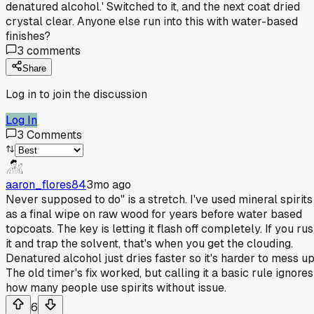
denatured alcohol.' Switched to it, and the next coat dried
crystal clear. Anyone else run into this with water-based
finishes?
3
comments
Share
Log in to join the discussion
Log In
3
Comments
aaron_flores84
3mo ago
Never supposed to do" is a stretch. I've used mineral spirits
as a final wipe on raw wood for years before water based
topcoats. The key is letting it flash off completely. If you ru
it and trap the solvent, that's when you get the clouding.
Denatured alcohol just dries faster so it's harder to mess up
The old timer's fix worked, but calling it a basic rule ignores
how many people use spirits without issue.
6