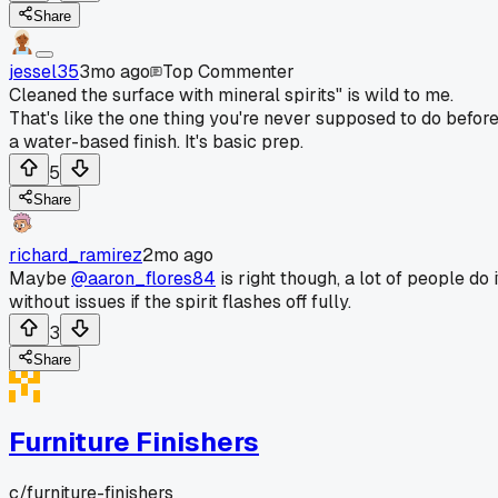
Share
jessel35
3mo ago
Top Commenter
Cleaned the surface with mineral spirits" is wild to me.
That's like the one thing you're never supposed to do befor
a water-based finish. It's basic prep.
5
Share
richard_ramirez
2mo ago
Maybe
@aaron_flores84
is right though, a lot of people do i
without issues if the spirit flashes off fully.
3
Share
Furniture Finishers
c/
furniture-finishers