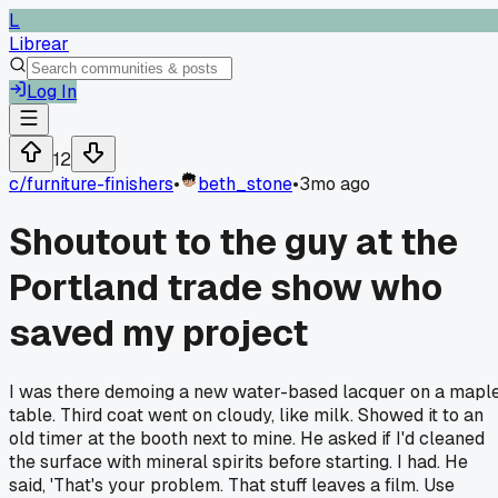
L
Librear
Log In
12
c/
furniture-finishers
•
beth_stone
•
3mo ago
Shoutout to the guy at the
Portland trade show who
saved my project
I was there demoing a new water-based lacquer on a mapl
table. Third coat went on cloudy, like milk. Showed it to an
old timer at the booth next to mine. He asked if I'd cleaned
the surface with mineral spirits before starting. I had. He
said, 'That's your problem. That stuff leaves a film. Use