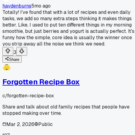
haydenburns
5mo ago
Totally! I've found that with a lot of recipes and even daily
tasks, we add so many extra steps thinking it makes things
better. Like, I used to put ten different things in my morning
smoothie, but just berries and yogurt is actually perfect. It's
funny how the simple, core idea is usually the winner once
you strip away all the noise we think we need.
3
Share
Forgotten Recipe Box
c/
forgotten-recipe-box
Share and talk about old family recipes that people have
stopped making over time.
Mar 2, 2026
Public