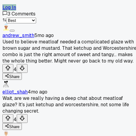
Log In
3
Comments
andrew_smith
5mo ago
Used to believe meatloaf needed a complicated glaze with
brown sugar and mustard. That ketchup and Worcestershir
combo is just the right amount of sweet and tangy... makes
the whole thing better. Might never go back to my old way.
4
Share
elliot_shah
4mo ago
Wait, are we really having a deep chat about meatloaf
glaze? It's just ketchup and worcestershire, not some life
changing secret.
4
Share