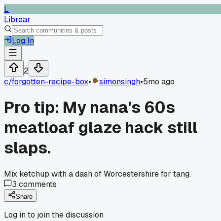
L
Librear
Log In
2
c/
forgotten-recipe-box
•
simonsingh
•
5mo ago
Pro tip: My nana's 60s
meatloaf glaze hack still
slaps.
Mix ketchup with a dash of Worcestershire for tang.
3
comments
Share
Log in to join the discussion