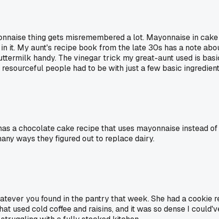
onnaise thing gets misremembered a lot. Mayonnaise in cake 
 in it. My aunt's recipe book from the late 30s has a note abo
ttermilk handy. The vinegar trick my great-aunt used is basi
resourceful people had to be with just a few basic ingredient
s a chocolate cake recipe that uses mayonnaise instead of egg
any ways they figured out to replace dairy.
atever you found in the pantry that week. She had a cookie 
at used cold coffee and raisins, and it was so dense I could'v