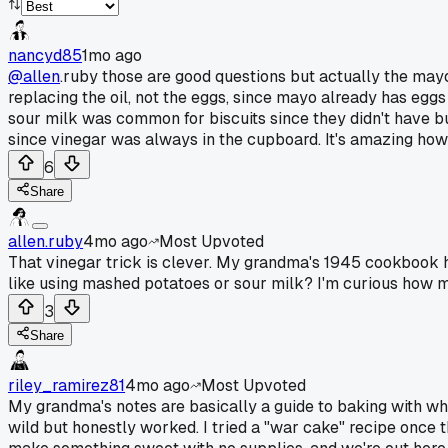
nancyd85
1mo ago
@allen
.ruby those are good questions but actually the may
replacing the oil, not the eggs, since mayo already has eggs
sour milk was common for biscuits since they didn't have bu
since vinegar was always in the cupboard. It's amazing how 
6
Share
allen.ruby
4mo ago
Most Upvoted
That vinegar trick is clever. My grandma's 1945 cookbook ha
like using mashed potatoes or sour milk? I'm curious how m
3
Share
riley_ramirez81
4mo ago
Most Upvoted
My grandma's notes are basically a guide to baking with wh
wild but honestly worked. I tried a "war cake" recipe once th