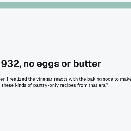
1932, no eggs or butter
when I realized the vinegar reacts with the baking soda to mak
 these kinds of pantry-only recipes from that era?