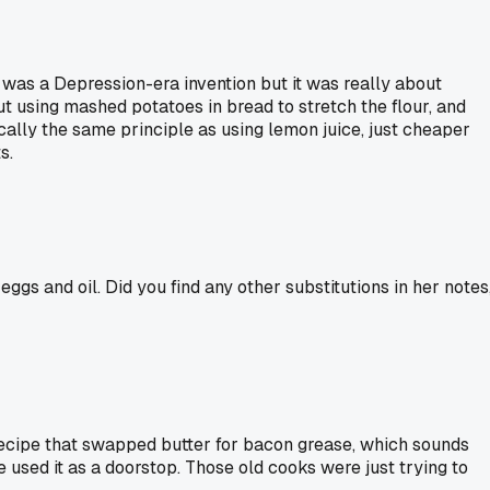
was a Depression-era invention but it was really about
ut using mashed potatoes in bread to stretch the flour, and
cally the same principle as using lemon juice, just cheaper
s.
s and oil. Did you find any other substitutions in her notes
recipe that swapped butter for bacon grease, which sounds
e used it as a doorstop. Those old cooks were just trying to