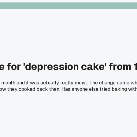
 for 'depression cake' from 
 last month and it was actually really moist. The change came 
how they cooked back then. Has anyone else tried baking with