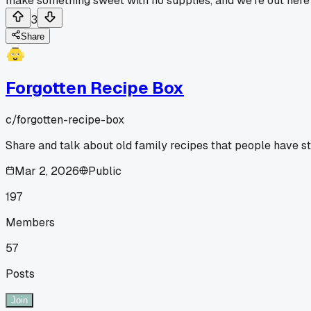
make something sweet with no supplies, and we're out here s
3
Share
Forgotten Recipe Box
c/
forgotten-recipe-box
Share and talk about old family recipes that people have 
Mar 2, 2026
Public
197
Members
57
Posts
Join