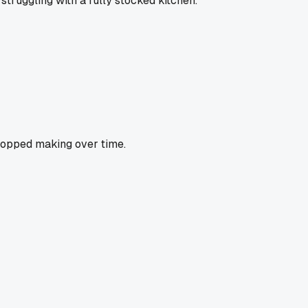
truggling with a fully stocked kitchen.
stopped making over time.