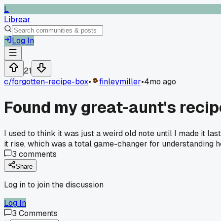
L
Librear
Log In
21
c/
forgotten-recipe-box
•
finleymiller
•
4mo ago
Found my great-aunt's recipe
I used to think it was just a weird old note until I made it
it rise, which was a total game-changer for understanding 
3
comments
Share
Log in to join the discussion
Log In
3
Comments