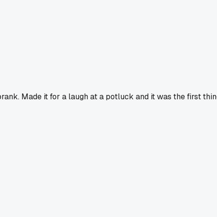
rank. Made it for a laugh at a potluck and it was the first thi