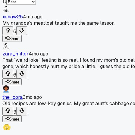
xenaw25
4mo ago
My grandpa's meatloaf taught me the same lesson.
6
Share
zara_miller
4mo ago
That "weird joke" feeling is so real. I found my mom's old ge
gone, which honestly hurt my pride a little. I guess the old
6
Share
the_cora
3mo ago
Old recipes are low-key genius. My great aunt's cabbage s
3
Share