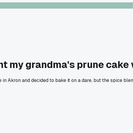
ht my grandma's prune cake 
e in Akron and decided to bake it on a dare, but the spice bl