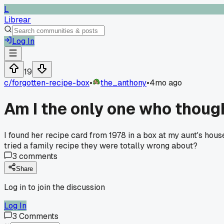
L
Librear
Log In
19
c/
forgotten-recipe-box
•
the_anthony
•
4mo ago
Am I the only one who thoug
I found her recipe card from 1978 in a box at my aunt's hous
tried a family recipe they were totally wrong about?
3
comments
Share
Log in to join the discussion
Log In
3
Comments