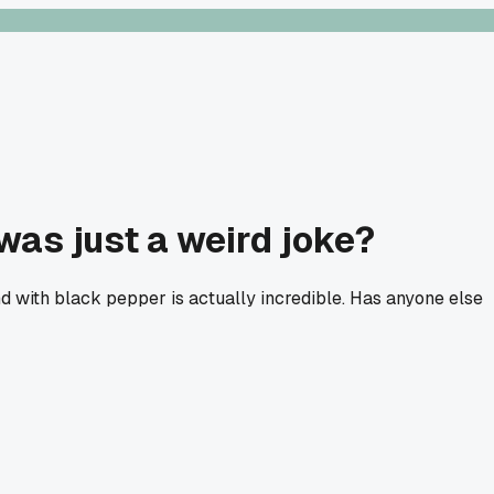
was just a weird joke?
end with black pepper is actually incredible. Has anyone else