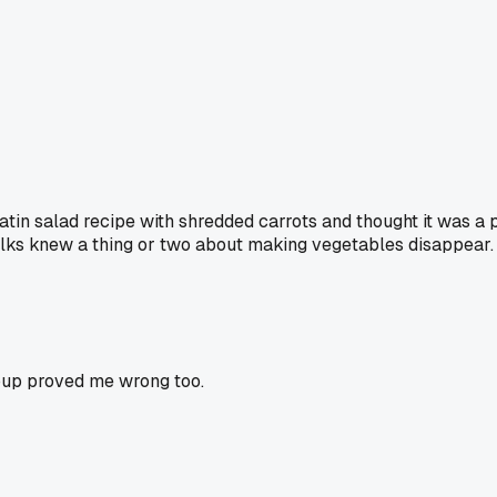
latin salad recipe with shredded carrots and thought it was a p
 folks knew a thing or two about making vegetables disappear.
oup proved me wrong too.