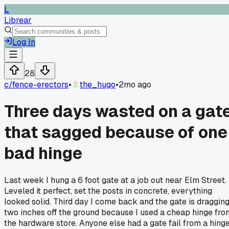
L
Librear
Log In
28
c/
fence-erectors
•
the_hugo
•
2mo ago
Three days wasted on a gat
that sagged because of one
bad hinge
Last week I hung a 6 foot gate at a job out near Elm Street.
Leveled it perfect, set the posts in concrete, everything
looked solid. Third day I come back and the gate is draggin
two inches off the ground because I used a cheap hinge fro
the hardware store. Anyone else had a gate fail from a hing