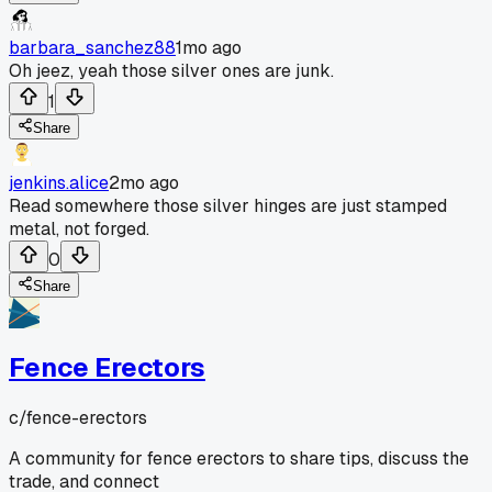
barbara_sanchez88
1mo ago
Oh jeez, yeah those silver ones are junk.
1
Share
jenkins.alice
2mo ago
Read somewhere those silver hinges are just stamped
metal, not forged.
0
Share
Fence Erectors
c/
fence-erectors
A community for fence erectors to share tips, discuss the
trade, and connect