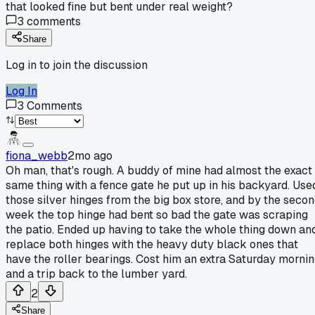
that looked fine but bent under real weight?
3
comments
Share
Log in to join the discussion
Log In
3
Comments
fiona_webb
2mo ago
Oh man, that's rough. A buddy of mine had almost the exact
same thing with a fence gate he put up in his backyard. Use
those silver hinges from the big box store, and by the seco
week the top hinge had bent so bad the gate was scraping
the patio. Ended up having to take the whole thing down an
replace both hinges with the heavy duty black ones that
have the roller bearings. Cost him an extra Saturday morni
and a trip back to the lumber yard.
2
Share