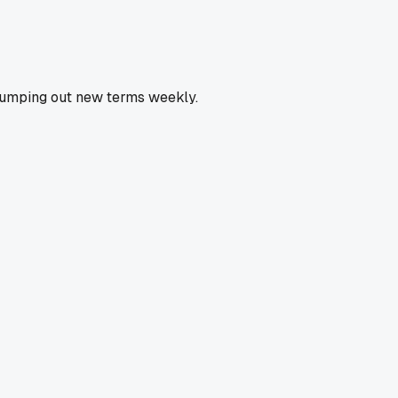
k pumping out new terms weekly.