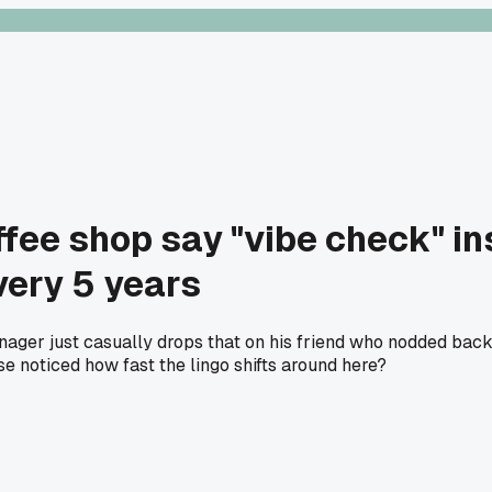
fee shop say "vibe check" ins
very 5 years
ager just casually drops that on his friend who nodded back li
 noticed how fast the lingo shifts around here?