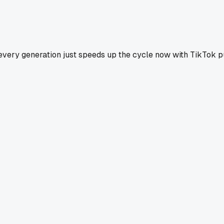
like every generation just speeds up the cycle now with TikTo