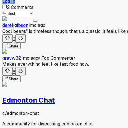
Log In
2
Comments
derekgibson
1mo ago
Cool beans" is timeless though, that's a classic. It feels 
3
Share
grayw32
1mo ago
Top Commenter
Makes everything feel like fast food now.
8
Share
Edmonton Chat
c/
edmonton-chat
A community for discussing edmonton chat