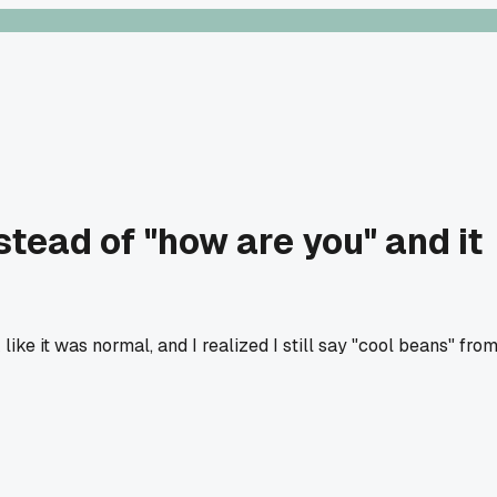
tead of "how are you" and it
ke it was normal, and I realized I still say "cool beans" fro