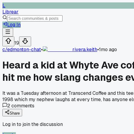
L
Librear
Log In
19
c/
edmonton-chat
•
rivera.keith
•
1mo ago
Heard a kid at Whyte Ave cof
hit me how slang changes e
It was a Tuesday afternoon at Transcend Coffee and this teen
1998 which my nephew laughs at every time, has anyone else
2
comments
Share
Log in to join the discussion