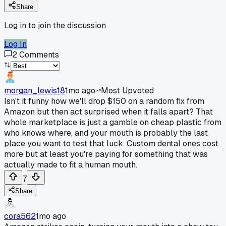
Share
Log in to join the discussion
Log In
2
Comments
morgan_lewis18
1mo ago
Most Upvoted
Isn't it funny how we'll drop $150 on a random fix from
Amazon but then act surprised when it falls apart? That
whole marketplace is just a gamble on cheap plastic from
who knows where, and your mouth is probably the last
place you want to test that luck. Custom dental ones cost
more but at least you're paying for something that was
actually made to fit a human mouth.
7
Share
cora562
1mo ago