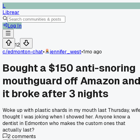
L
Librear
Log In
12
c/
edmonton-chat
•
jennifer_west
•
1mo ago
Bought a $150 anti-snoring
mouthguard off Amazon an
it broke after 3 nights
Woke up with plastic shards in my mouth last Thursday, wif
thought I was joking when I showed her. Anyone know a
dentist in Edmonton who makes the custom ones that
actually last?
2
comments