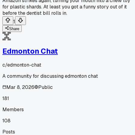
Amazon strikes again, turning your mouth into a chew toy
for plastic shards. At least you got a funny story out of it
before the dentist bill rolls in.
1
Share
Edmonton Chat
c/
edmonton-chat
A community for discussing edmonton chat
Mar 8, 2026
Public
181
Members
108
Posts