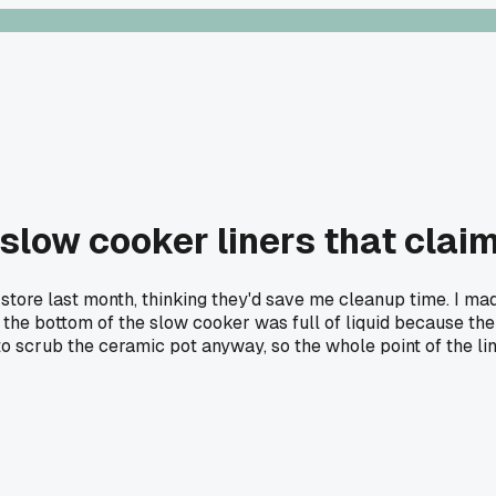
low cooker liners that claim
store last month, thinking they'd save me cleanup time. I mad
he bottom of the slow cooker was full of liquid because the lin
o scrub the ceramic pot anyway, so the whole point of the lin