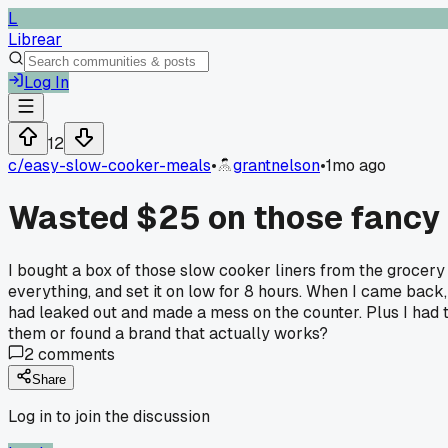
L
Librear
Log In
12
c/
easy-slow-cooker-meals
•
grantnelson
•
1mo ago
Wasted $25 on those fancy s
I bought a box of those slow cooker liners from the grocery 
everything, and set it on low for 8 hours. When I came back, t
had leaked out and made a mess on the counter. Plus I had t
them or found a brand that actually works?
2
comments
Share
Log in to join the discussion