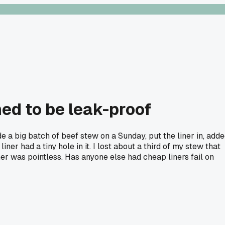
ed to be leak-proof
e a big batch of beef stew on a Sunday, put the liner in, add
er had a tiny hole in it. I lost about a third of my stew that
er was pointless. Has anyone else had cheap liners fail on