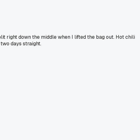
it right down the middle when I lifted the bag out. Hot chili
 two days straight.