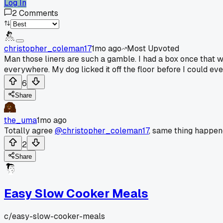
Log In
2
Comments
christopher_coleman17
1mo ago
Most Upvoted
Man those liners are such a gamble. I had a box once that wor
everywhere. My dog licked it off the floor before I could ev
6
Share
the_uma
1mo ago
Totally agree
@christopher_coleman17
, same thing happen
2
Share
Easy Slow Cooker Meals
c/
easy-slow-cooker-meals