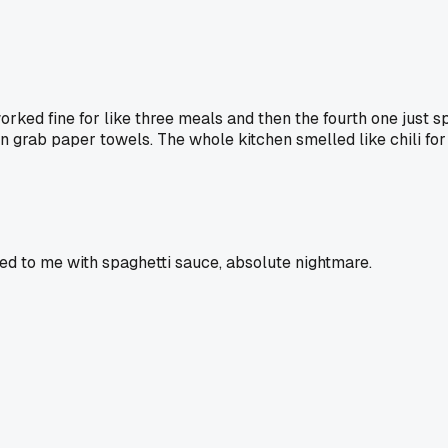
ked fine for like three meals and then the fourth one just spl
en grab paper towels. The whole kitchen smelled like chili for
ed to me with spaghetti sauce, absolute nightmare.