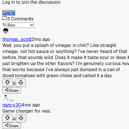
Log in to join the discussion
Log In
3
Comments
thomas_scott
2mo ago
Wait, you put a splash of vinegar in chili? Like straight
vinegar, not hot sauce or anything? I've never heard of that
before, that sounds wild. Does it make it taste sour or does i
just brighten up the other flavors? I'm genuinely curious ho
that works because I've always just dumped in a can of
diced tomatoes with green chiles and called it a day.
5
Share
nancy30
4mo ago
Game changer for real.
4
Share