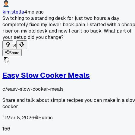
kim.stella
4mo ago
Switching to a standing desk for just two hours a day
completely fixed my lower back pain. I started with a chea
riser on my old desk and now I can't go back. What part of
your setup did you change?
8
Share
Easy Slow Cooker Meals
c/
easy-slow-cooker-meals
Share and talk about simple recipes you can make in a slo
cooker.
Mar 8, 2026
Public
156