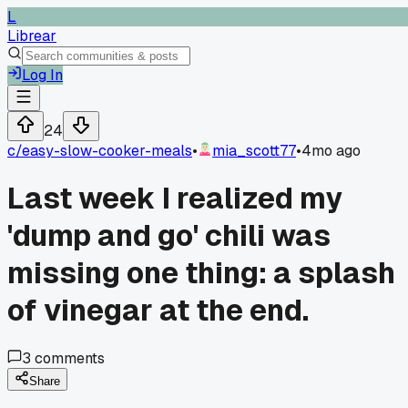
L
Librear
Log In
24
c/
easy-slow-cooker-meals
•
mia_scott77
•
4mo ago
Last week I realized my
'dump and go' chili was
missing one thing: a splash
of vinegar at the end.
3
comments
Share