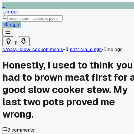
L
Librear
Log In
11
c/
easy-slow-cooker-meals
•
patricia_singh
•
5mo ago
Honestly, I used to think you
had to brown meat first for 
good slow cooker stew. My
last two pots proved me
wrong.
3
comments