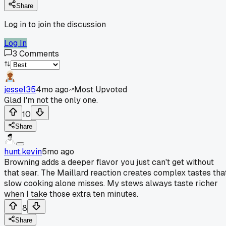
Share
Log in to join the discussion
Log In
3
Comments
jessel35
4mo ago
Most Upvoted
Glad I'm not the only one.
10
Share
hunt.kevin
5mo ago
Browning adds a deeper flavor you just can't get without
that sear. The Maillard reaction creates complex tastes tha
slow cooking alone misses. My stews always taste richer
when I take those extra ten minutes.
8
Share