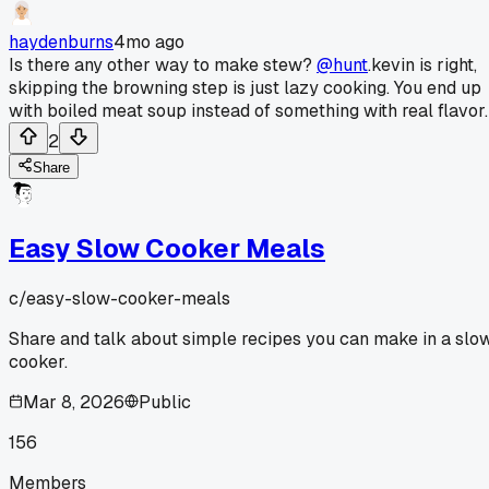
haydenburns
4mo ago
Is there any other way to make stew?
@hunt
.kevin is right,
skipping the browning step is just lazy cooking. You end up
with boiled meat soup instead of something with real flavor.
2
Share
Easy Slow Cooker Meals
c/
easy-slow-cooker-meals
Share and talk about simple recipes you can make in a slo
cooker.
Mar 8, 2026
Public
156
Members