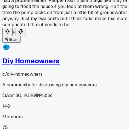
had a problem either. People treat these things like they're
going to flood the house if you look at them wrong. Half the
time the pump kicks on from just a little bit of groundwater
anyway. Just my two cents but I think folks make this more
complicated than it needs to be.
6
Share
Diy Homeowners
c/
diy-homeowners
A community for discussing diy homeowners
Apr 30, 2026
Public
148
Members
75