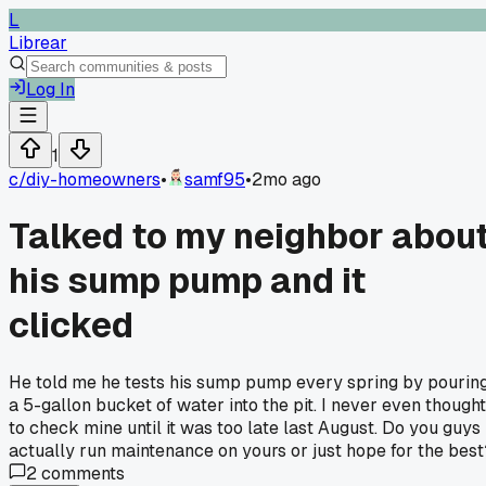
L
Librear
Log In
1
c/
diy-homeowners
•
samf95
•
2mo ago
Talked to my neighbor abou
his sump pump and it
clicked
He told me he tests his sump pump every spring by pourin
a 5-gallon bucket of water into the pit. I never even thought
to check mine until it was too late last August. Do you guys
actually run maintenance on yours or just hope for the best
2
comments