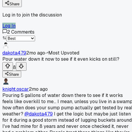
Share
Log in to join the discussion
Log In
2
Comments
dakota479
2mo ago
Most Upvoted
Pour water down it now to see if it even kicks on still?
8
Share
knight.oscar
2mo ago
Pouring 5 gallons of water down there to see if it works
feels like overkill to me... I mean, unless you live in a swamp
how often does your sump pump actually get tested by rea
weather?
@dakota479
I get the logic but maybe just listen
for it during a good storm instead of lugging buckets around
I've had mine for 8 years and never once checked it, never