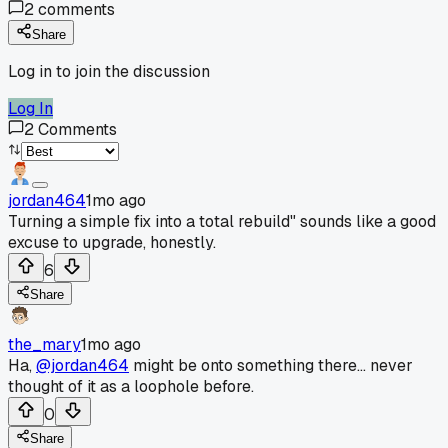
2
comments
Share
Log in to join the discussion
Log In
2
Comments
jordan464
1mo ago
Turning a simple fix into a total rebuild" sounds like a good
excuse to upgrade, honestly.
6
Share
the_mary
1mo ago
Ha,
@jordan464
might be onto something there... never
thought of it as a loophole before.
0
Share