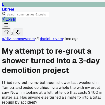
L
Librear
Log In
2
c/
diy-homeowners
•
daniel_rivera
•
1mo ago
My attempt to re-grout a
shower turned into a 3-day
demolition project
I tried re-grouting my bathroom shower last weekend in
Tampa, and ended up chipping a whole tile with my grout
saw. Now I'm looking at a full retile job that costs $400 in
materials. Has anyone else turned a simple fix into a total
rebuild by accident?