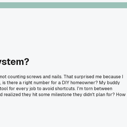
system?
not counting screws and nails. That surprised me because I
ng, is there a right number for a DIY homeowner? My buddy
ool for every job to avoid shortcuts. I'm torn between
d realized they hit some milestone they didn't plan for? How