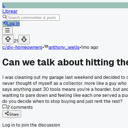
L
Librear
Log In
21
c/
diy-homeowners
•
anthony_wells
•
1mo ago
Can we talk about hitting t
I was cleaning out my garage last weekend and decided to c
never thought of myself as a collector, more like a guy who
says anything past 30 tools means you're a hoarder, but ano
wanting to pare down and feeling like each one served a pur
do you decide when to stop buying and just rent the rest?
2
comments
Share
Log in to join the discussion