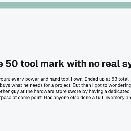
he 50 tool mark with no real 
ount every power and hand tool I own. Ended up at 53 total, 
 buys what he needs for a project. But then I got to wonderi
ther guy at the hardware store swore by having a dedicated t
pose at some point. Has anyone else done a full inventory an