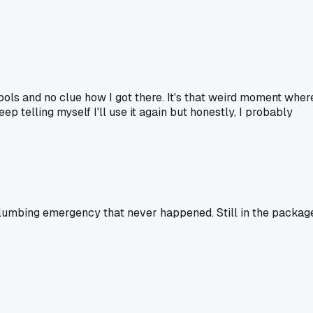
ools and no clue how I got there. It's that weird moment wher
ep telling myself I'll use it again but honestly, I probably
plumbing emergency that never happened. Still in the packag