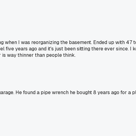
ring when I was reorganizing the basement. Ended up with 47 t
five years ago and it's just been sitting there ever since. I ke
 is way thinner than people think.
garage. He found a pipe wrench he bought 8 years ago for a 