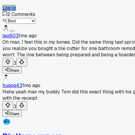
Log In
2
Comments
leo603
1mo ago
Oh man, I feel this in my bones. Did the same thing last sp
you realize you bought a tile cutter for one bathroom remodel 
won't. The line between being prepared and being a hoarder
3
Share
hugog43
1mo ago
Haha yeah man my buddy Tom did this exact thing with his 
with the receipt.
3
Share