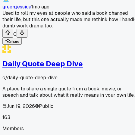
green.jessica
1mo ago
Used to roll my eyes at people who said a book changed
their life, but this one actually made me rethink how I handl
dumb work drama too.
0
Share
Daily Quote Deep Dive
c/
daily-quote-deep-dive
A place to share a single quote from a book, movie, or
speech and talk about what it really means in your own life.
Jun 19, 2026
Public
163
Members