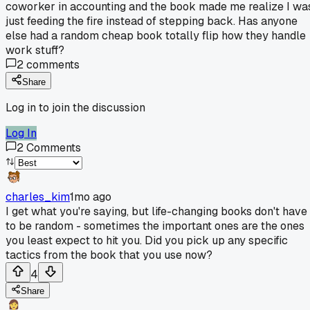
coworker in accounting and the book made me realize I wa
just feeding the fire instead of stepping back. Has anyone
else had a random cheap book totally flip how they handle
work stuff?
2
comments
Share
Log in to join the discussion
Log In
2
Comments
charles_kim
1mo ago
I get what you're saying, but life-changing books don't have
to be random - sometimes the important ones are the ones
you least expect to hit you. Did you pick up any specific
tactics from the book that you use now?
4
Share