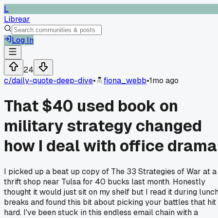
L
Librear
Log In
24
c/
daily-quote-deep-dive
•
fiona_webb
•
1mo ago
That $40 used book on
military strategy changed
how I deal with office drama
I picked up a beat up copy of The 33 Strategies of War at a
thrift shop near Tulsa for 40 bucks last month. Honestly
thought it would just sit on my shelf but I read it during lunc
breaks and found this bit about picking your battles that hit
hard. I've been stuck in this endless email chain with a