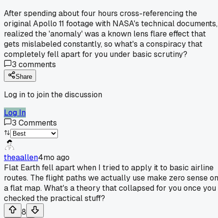
After spending about four hours cross-referencing the
original Apollo 11 footage with NASA's technical documents,
realized the 'anomaly' was a known lens flare effect that
gets mislabeled constantly, so what's a conspiracy that
completely fell apart for you under basic scrutiny?
3
comments
Share
Log in to join the discussion
Log In
3
Comments
theaallen
4mo ago
Flat Earth fell apart when I tried to apply it to basic airline
routes. The flight paths we actually use make zero sense o
a flat map. What's a theory that collapsed for you once you
checked the practical stuff?
8