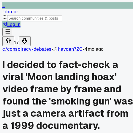
L
Librear
Log In
17
c/
conspiracy-debates
•
hayden720
•
4mo ago
I decided to fact-check a
viral 'Moon landing hoax'
video frame by frame and
found the 'smoking gun' was
just a camera artifact from
a 1999 documentary.