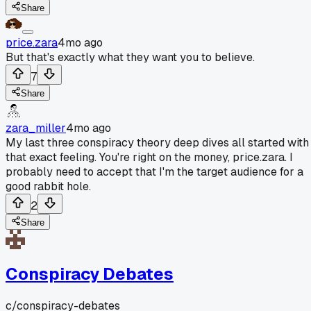
Share
price.zara
4mo ago
But that's exactly what they want you to believe.
7
Share
zara_miller
4mo ago
My last three conspiracy theory deep dives all started with
that exact feeling. You're right on the money, price.zara. I
probably need to accept that I'm the target audience for a
good rabbit hole.
2
Share
Conspiracy Debates
c/
conspiracy-debates