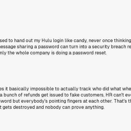
sed to hand out my Hulu login like candy, never once thinking
message sharing a password can turn into a security breach rea
enly the whole company is doing a password reset.
 it basically impossible to actually track who did what whe
 a bunch of refunds get issued to fake customers, HR can't ev
rd but everybody's pointing fingers at each other. That's the 
t gets destroyed and nobody can prove anything.