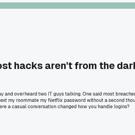
ost hacks aren't from the dar
sday and overheard two IT guys talking. One said most breac
 text my roommate my Netflix password without a second thou
here a casual conversation changed how you handle logins?