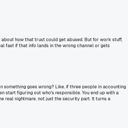
 about how that trust could get abused. But for work stuff,
l fast if that info lands in the wrong channel or gets
n something goes wrong? Like, if three people in accounting
en start figuring out who's responsible. You end up with a
real nightmare, not just the security part. It turns a