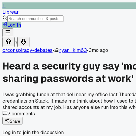
L
Librear
Log In
7
c/
conspiracy-debates
•
ryan_kim63
•
3mo ago
Heard a security guy say 'm
sharing passwords at work'
I was grabbing lunch at that deli near my office last Thur
credentials on Slack. It made me think about how I used to
shared accounts at my job. Has anyone else run into this w
2
comments
Share
Log in to join the discussion