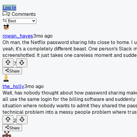
Log In
2
Comments
rowan_hayes
3mo ago
Oh man, the Netflix password sharing hits close to home. I u
yeah, it's a completely different beast. One person's Slack 
screenshotted. It just takes one careless moment and sudd
7
Share
the_holly
3mo ago
Wait, has nobody thought about how password sharing makes
all use the same login for the billing software and suddenly
situation where nobody wants to admit they shared the passwo
technical problem into a messy people problem where trus
2
Share