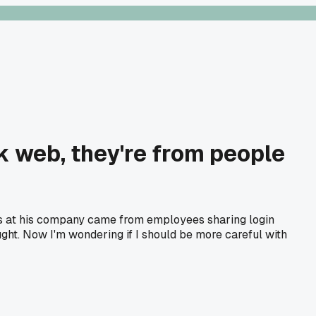
k web, they're from people
hes at his company came from employees sharing login
ght. Now I'm wondering if I should be more careful with