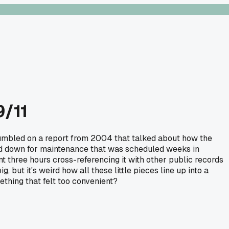
9/11
 stumbled on a report from 2004 that talked about how the
ed down for maintenance that was scheduled weeks in
 three hours cross-referencing it with other public records
, but it's weird how all these little pieces line up into a
thing that felt too convenient?