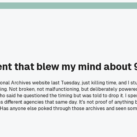
t that blew my mind about 
ional Archives website last Tuesday, just killing time, and I
ing. Not broken, not malfunctioning, but deliberately power
id he questioned the timing but was told to drop it. I spent
different agencies that same day. It's not proof of anything big
 Has anyone else poked through those archives and seen some