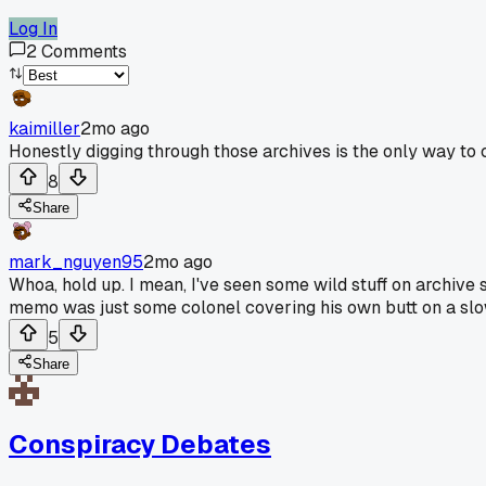
Log In
2
Comments
kaimiller
2mo ago
Honestly digging through those archives is the only way to ca
8
Share
mark_nguyen95
2mo ago
Whoa, hold up. I mean, I've seen some wild stuff on archive 
memo was just some colonel covering his own butt on a slo
5
Share
Conspiracy Debates