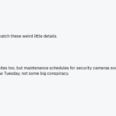
tch these weird little details.
sites too, but maintenance schedules for security cameras soun
w Tuesday, not some big conspiracy.