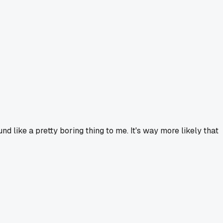
d like a pretty boring thing to me. It's way more likely that