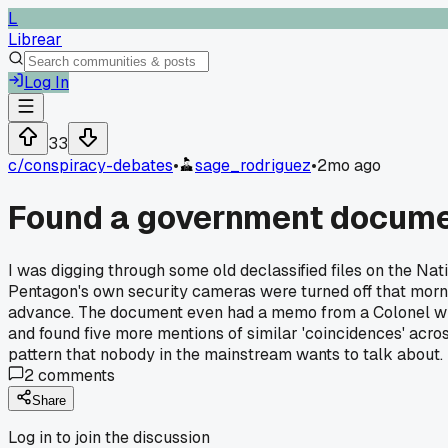
L
Librear
Log In
33
c/
conspiracy-debates
•
sage_rodriguez
•
2mo ago
Found a government documen
I was digging through some old declassified files on the Nat
Pentagon's own security cameras were turned off that morn
advance. The document even had a memo from a Colonel who sa
and found five more mentions of similar 'coincidences' across 
pattern that nobody in the mainstream wants to talk about.
2
comments
Share
Log in to join the discussion