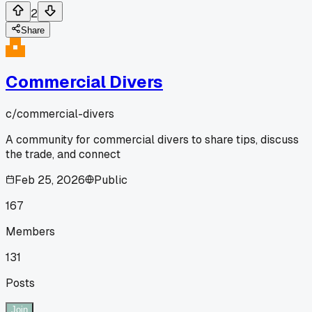
2
Share
Commercial Divers
c/
commercial-divers
A community for commercial divers to share tips, discuss
the trade, and connect
Feb 25, 2026
Public
167
Members
131
Posts
Join