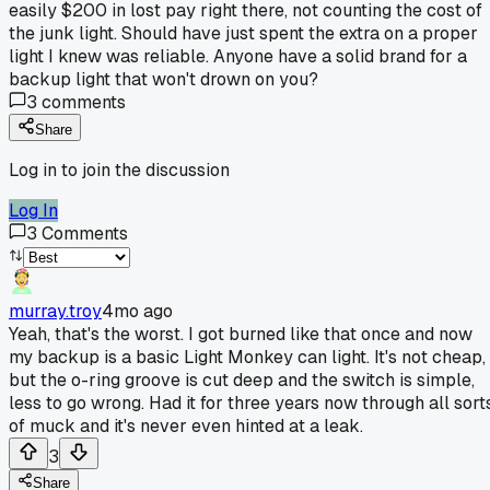
easily $200 in lost pay right there, not counting the cost of
the junk light. Should have just spent the extra on a proper
light I knew was reliable. Anyone have a solid brand for a
backup light that won't drown on you?
3
comments
Share
Log in to join the discussion
Log In
3
Comments
murray.troy
4mo ago
Yeah, that's the worst. I got burned like that once and now
my backup is a basic Light Monkey can light. It's not cheap,
but the o-ring groove is cut deep and the switch is simple,
less to go wrong. Had it for three years now through all sort
of muck and it's never even hinted at a leak.
3
Share