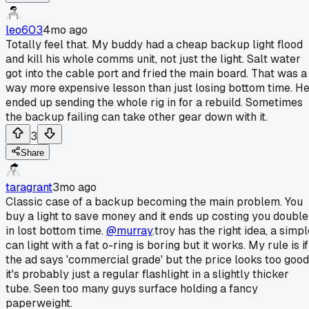
leo603
4mo ago
Totally feel that. My buddy had a cheap backup light flood
and kill his whole comms unit, not just the light. Salt water
got into the cable port and fried the main board. That was a
way more expensive lesson than just losing bottom time. H
ended up sending the whole rig in for a rebuild. Sometimes
the backup failing can take other gear down with it.
3
Share
taragrant
3mo ago
Classic case of a backup becoming the main problem. You
buy a light to save money and it ends up costing you double
in lost bottom time.
@murray
.troy has the right idea, a simp
can light with a fat o-ring is boring but it works. My rule is if
the ad says 'commercial grade' but the price looks too good
it's probably just a regular flashlight in a slightly thicker
tube. Seen too many guys surface holding a fancy
paperweight.