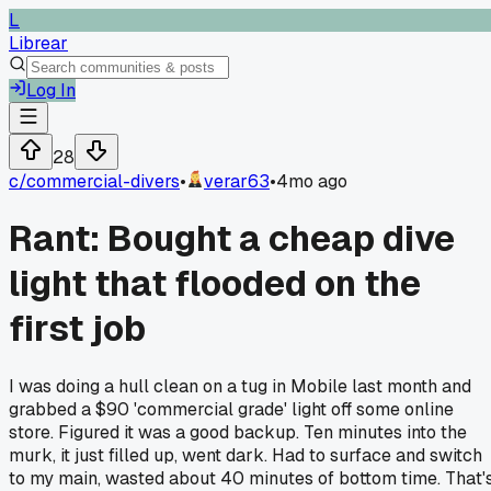
L
Librear
Log In
28
c/
commercial-divers
•
verar63
•
4mo ago
Rant: Bought a cheap dive
light that flooded on the
first job
I was doing a hull clean on a tug in Mobile last month and
grabbed a $90 'commercial grade' light off some online
store. Figured it was a good backup. Ten minutes into the
murk, it just filled up, went dark. Had to surface and switch
to my main, wasted about 40 minutes of bottom time. That'