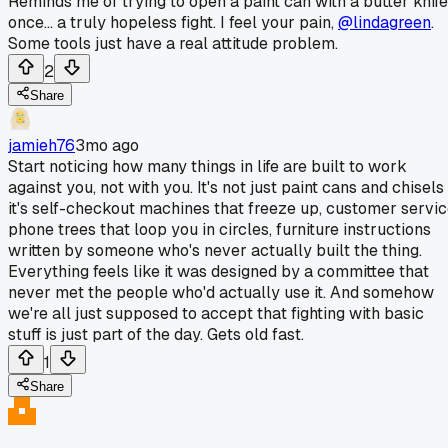
Reminds me of trying to open a paint can with a butter knife
once... a truly hopeless fight. I feel your pain,
@lindagreen
.
Some tools just have a real attitude problem.
2
Share
jamieh76
3mo ago
Start noticing how many things in life are built to work
against you, not with you. It's not just paint cans and chisels
it's self-checkout machines that freeze up, customer servi
phone trees that loop you in circles, furniture instructions
written by someone who's never actually built the thing.
Everything feels like it was designed by a committee that
never met the people who'd actually use it. And somehow
we're all just supposed to accept that fighting with basic
stuff is just part of the day. Gets old fast.
1
Share