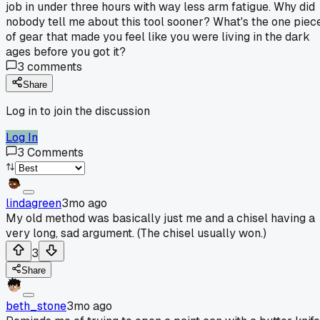
job in under three hours with way less arm fatigue. Why did
nobody tell me about this tool sooner? What's the one piec
of gear that made you feel like you were living in the dark
ages before you got it?
3
comments
Share
Log in to join the discussion
Log In
3
Comments
lindagreen
3mo ago
My old method was basically just me and a chisel having a
very long, sad argument. (The chisel usually won.)
3
Share
beth_stone
3mo ago