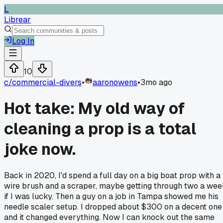
L
Librear
Log In
10
c/
commercial-divers
•
aaronowens
•
3mo ago
Hot take: My old way of
cleaning a prop is a total
joke now.
Back in 2020, I'd spend a full day on a big boat prop with a
wire brush and a scraper, maybe getting through two a we
if I was lucky. Then a guy on a job in Tampa showed me his
needle scaler setup. I dropped about $300 on a decent one
and it changed everything. Now I can knock out the same