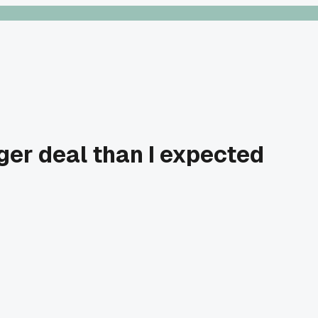
gger deal than I expected