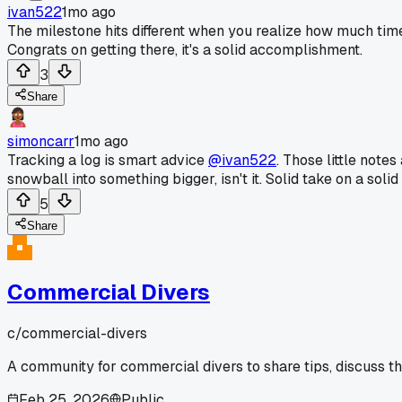
ivan522
1mo ago
The milestone hits different when you realize how much time 
Congrats on getting there, it's a solid accomplishment.
3
Share
simoncarr
1mo ago
Tracking a log is smart advice
@ivan522
. Those little note
snowball into something bigger, isn't it. Solid take on a solid
5
Share
Commercial Divers
c/
commercial-divers
A community for commercial divers to share tips, discuss t
Feb 25, 2026
Public