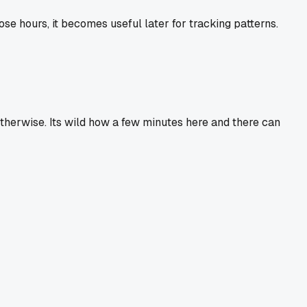
se hours, it becomes useful later for tracking patterns.
otherwise. Its wild how a few minutes here and there can