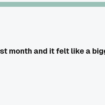
t month and it felt like a bi