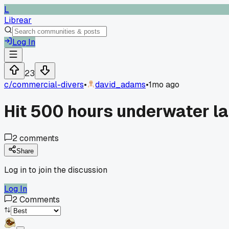
L
Librear
Log In
23
c/
commercial-divers
•
david_adams
•
1mo ago
Hit 500 hours underwater las
2
comments
Share
Log in to join the discussion
Log In
2
Comments