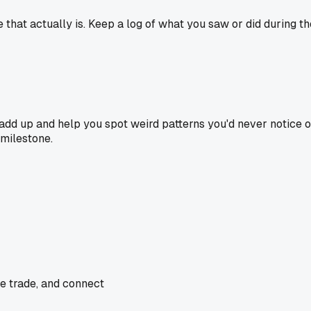
that actually is. Keep a log of what you saw or did during tho
s add up and help you spot weird patterns you'd never notice 
 milestone.
he trade, and connect