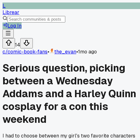
L
Librear
Log In
14
c/
comic-book-fans
•
the_evan
•
1mo ago
Serious question, picking
between a Wednesday
Addams and a Harley Quinn
cosplay for a con this
weekend
I had to choose between my girl's two favorite characters