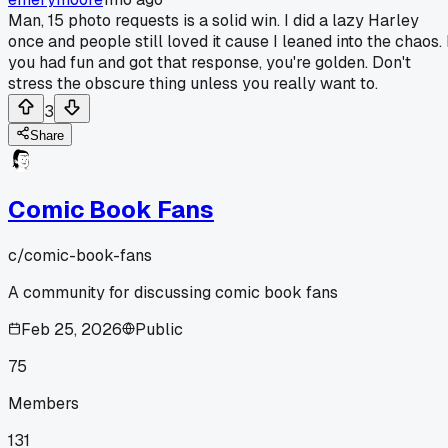
Man, 15 photo requests is a solid win. I did a lazy Harley
once and people still loved it cause I leaned into the chaos. 
you had fun and got that response, you're golden. Don't
stress the obscure thing unless you really want to.
3
Share
Comic Book Fans
c/
comic-book-fans
A community for discussing comic book fans
Feb 25, 2026
Public
75
Members
131