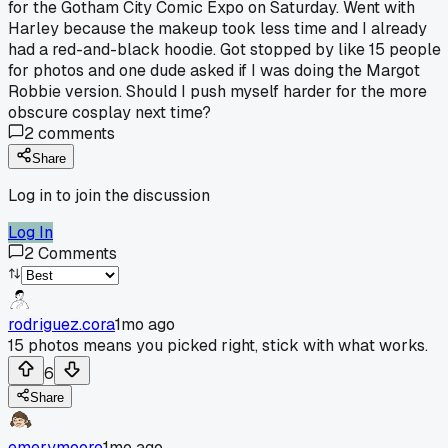
for the Gotham City Comic Expo on Saturday. Went with
Harley because the makeup took less time and I already
had a red-and-black hoodie. Got stopped by like 15 people
for photos and one dude asked if I was doing the Margot
Robbie version. Should I push myself harder for the more
obscure cosplay next time?
2
comments
Share
Log in to join the discussion
Log In
2
Comments
rodriguez.cora
1mo ago
15 photos means you picked right, stick with what works.
6
Share
emerymoore
1mo ago