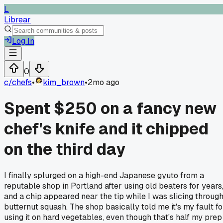
L
Librear
Log In
0
c/
chefs
•
kim_brown
•
2mo ago
Spent $250 on a fancy new
chef's knife and it chipped
on the third day
I finally splurged on a high-end Japanese gyuto from a
reputable shop in Portland after using old beaters for years
and a chip appeared near the tip while I was slicing throug
butternut squash. The shop basically told me it's my fault fo
using it on hard vegetables, even though that's half my prep