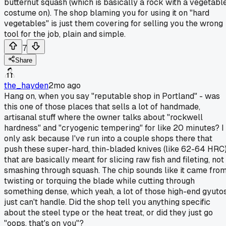
butternut squash (which is basically a rock with a vegetabl
costume on). The shop blaming you for using it on "hard
vegetables" is just them covering for selling you the wrong
tool for the job, plain and simple.
7
Share
the_hayden
2mo ago
Hang on, when you say "reputable shop in Portland" - was
this one of those places that sells a lot of handmade,
artisanal stuff where the owner talks about "rockwell
hardness" and "cryogenic tempering" for like 20 minutes? I
only ask because I've run into a couple shops there that
push these super-hard, thin-bladed knives (like 62-64 HRC
that are basically meant for slicing raw fish and fileting, not
smashing through squash. The chip sounds like it came fro
twisting or torquing the blade while cutting through
something dense, which yeah, a lot of those high-end gyuto
just can't handle. Did the shop tell you anything specific
about the steel type or the heat treat, or did they just go
"oops, that's on you"?