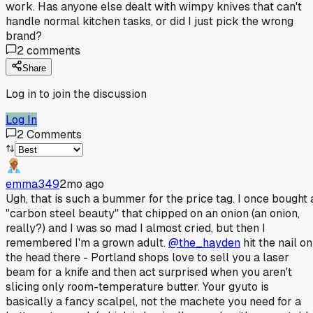
work. Has anyone else dealt with wimpy knives that can't
handle normal kitchen tasks, or did I just pick the wrong
brand?
2
comments
Share
Log in to join the discussion
Log In
2
Comments
emma349
2mo ago
Ugh, that is such a bummer for the price tag. I once bought 
"carbon steel beauty" that chipped on an onion (an onion,
really?) and I was so mad I almost cried, but then I
remembered I'm a grown adult.
@the_hayden
hit the nail on
the head there - Portland shops love to sell you a laser
beam for a knife and then act surprised when you aren't
slicing only room-temperature butter. Your gyuto is
basically a fancy scalpel, not the machete you need for a