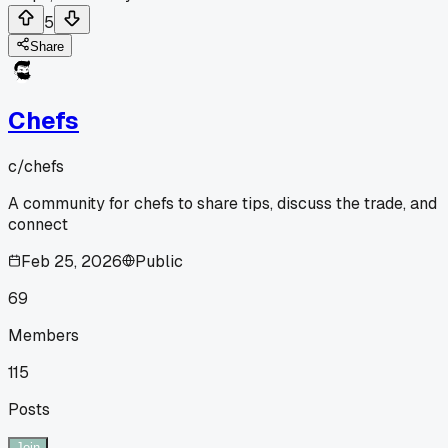
5
Share
Chefs
c/
chefs
A community for chefs to share tips, discuss the trade, and
connect
Feb 25, 2026
Public
69
Members
115
Posts
Join