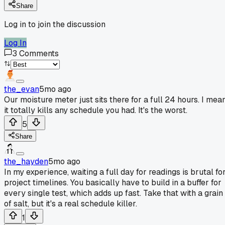
Share
Log in to join the discussion
Log In
3
Comments
the_evan
5mo ago
Our moisture meter just sits there for a full 24 hours. I mean
it totally kills any schedule you had. It's the worst.
5
Share
the_hayden
5mo ago
In my experience, waiting a full day for readings is brutal fo
project timelines. You basically have to build in a buffer for
every single test, which adds up fast. Take that with a grain
of salt, but it's a real schedule killer.
1