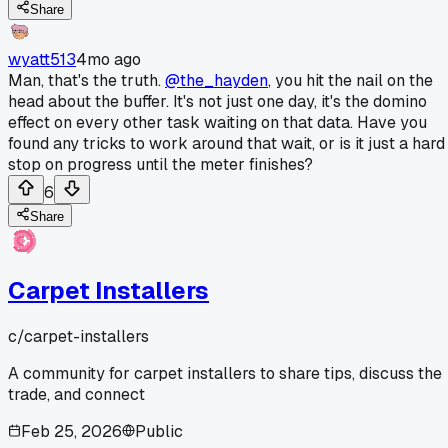
Share
wyatt513
4mo ago
Man, that's the truth.
@the_hayden
, you hit the nail on the
head about the buffer. It's not just one day, it's the domino
effect on every other task waiting on that data. Have you
found any tricks to work around that wait, or is it just a hard
stop on progress until the meter finishes?
6
Share
Carpet Installers
c/
carpet-installers
A community for carpet installers to share tips, discuss the
trade, and connect
Feb 25, 2026
Public