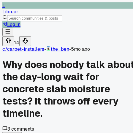
L
Librear
Log In
14
c/
carpet-installers
•
the_ben
•
5mo ago
Why does nobody talk abou
the day-long wait for
concrete slab moisture
tests? It throws off every
timeline.
3
comments