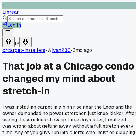
L
Librear
Log In
18
c/
carpet-installers
•
ivan230
•
3mo ago
That job at a Chicago condo
changed my mind about
stretch-in
I was installing carpet in a high rise near the Loop and the
owner demanded no power stretcher, just knee kicker. Afte
seeing the wrinkles show up three days later, I realized I
was wrong about getting away without a full stretch every
time. Any of you guys run into clients who insist on skipping