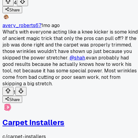
4
Share
avery_roberts67
1mo ago
What's with everyone acting like a knee kicker is some kind
of ancient magic trick that only the pros can pull off? If the
job was done right and the carpet was properly trimmed,
those wrinkles wouldn't have shown up just because you
skipped the power stretcher.
@shah
.evan probably had
good results because he actually knows how to work his
tool, not because it has some special power. Most wrinkles
come from bad cutting or poor seam work, not from
skipping a big stretch.
1
Share
Carpet Installers
c/
carpet-installers