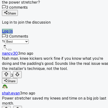
the power stretcher?
3
comments
Share
Log in to join the discussion
Log In
3
Comments
nancy30
3mo ago
Nah man, knee kickers work fine if you know what you're
doing and the padding's good. Sounds like the real issue wa
the installer's technique, not the tool.
3
Share
shah.evan
3mo ago
Power stretcher saved my knees and time on a big job last
month.