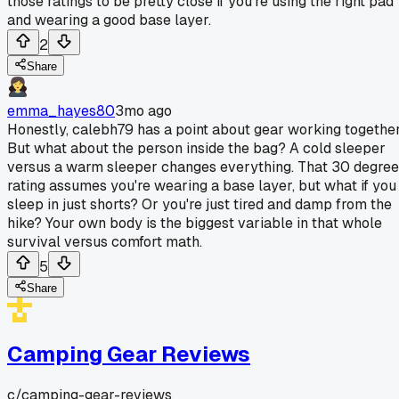
those ratings to be pretty close if you're using the right pad
and wearing a good base layer.
2
Share
emma_hayes80
3mo ago
Honestly, calebh79 has a point about gear working together
But what about the person inside the bag? A cold sleeper
versus a warm sleeper changes everything. That 30 degree
rating assumes you're wearing a base layer, but what if you
sleep in just shorts? Or you're just tired and damp from the
hike? Your own body is the biggest variable in that whole
survival versus comfort math.
5
Share
Camping Gear Reviews
c/
camping-gear-reviews