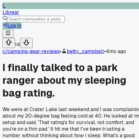
L
Librear
Log In
14
c/
camping-gear-reviews
•
betty_campbell
•
4mo ago
I finally talked to a park
ranger about my sleeping
bag rating.
We were at Crater Lake last weekend and I was complaini
about my 20-degree bag feeling cold at 40. He looked at m
setup and said, 'That rating's for survival, not comfort, and
you're on a thin pad.' It hit me that I've been trusting a
number without thinking about how I sleep. What's a good