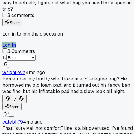
way to actually figure out what bag you need for a specific
trip?
3
comments
Share
Log in to join the discussion
Log In
3
Comments
wright.eva
4mo ago
Remember my buddy who froze in a 30-degree bag? He
borrowed my old foam pad, and it turned out his fancy bag
was fine, but his inflatable pad had a slow leak all night.
7
Share
calebh79
4mo ago
That "survival, not comfort" line is a bit overused. I've found