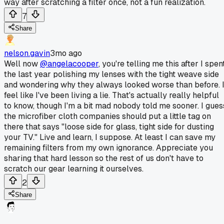
way after scratching a filter once, not a fun realization.
7
Share
nelson.gavin
3mo ago
Well now
@angelacooper
, you're telling me this after I spen
the last year polishing my lenses with the tight weave side
and wondering why they always looked worse than before. 
feel like I've been living a lie. That's actually really helpful
to know, though I'm a bit mad nobody told me sooner. I gues
the microfiber cloth companies should put a little tag on
there that says "loose side for glass, tight side for dusting
your TV." Live and learn, I suppose. At least I can save my
remaining filters from my own ignorance. Appreciate you
sharing that hard lesson so the rest of us don't have to
scratch our gear learning it ourselves.
2
Share