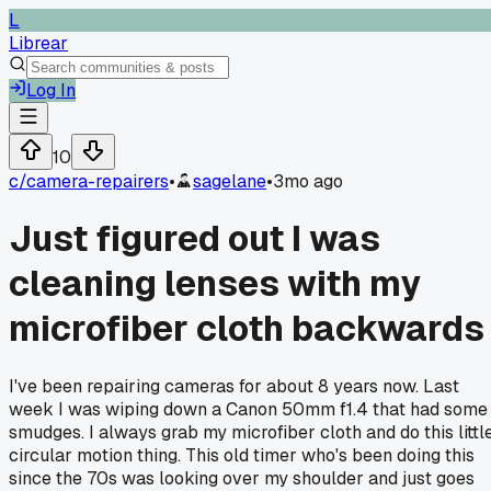
L
Librear
Log In
10
c/
camera-repairers
•
sagelane
•
3mo ago
Just figured out I was
cleaning lenses with my
microfiber cloth backwards
I've been repairing cameras for about 8 years now. Last
week I was wiping down a Canon 50mm f1.4 that had some
smudges. I always grab my microfiber cloth and do this littl
circular motion thing. This old timer who's been doing this
since the 70s was looking over my shoulder and just goes