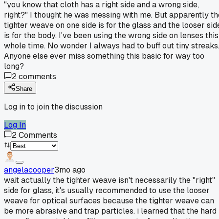
"you know that cloth has a right side and a wrong side,
right?" I thought he was messing with me. But apparently th
tighter weave on one side is for the glass and the looser sid
is for the body. I've been using the wrong side on lenses this
whole time. No wonder I always had to buff out tiny streaks
Anyone else ever miss something this basic for way too
long?
2
comments
Share
Log in to join the discussion
Log In
2
Comments
angelacooper
3mo ago
wait actually the tighter weave isn't necessarily the "right"
side for glass, it's usually recommended to use the looser
weave for optical surfaces because the tighter weave can
be more abrasive and trap particles. i learned that the hard