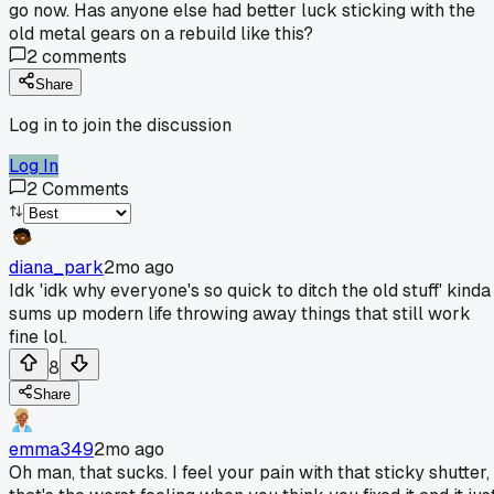
go now. Has anyone else had better luck sticking with the
old metal gears on a rebuild like this?
2
comments
Share
Log in to join the discussion
Log In
2
Comments
diana_park
2mo ago
Idk 'idk why everyone's so quick to ditch the old stuff' kinda
sums up modern life throwing away things that still work
fine lol.
8
Share
emma349
2mo ago
Oh man, that sucks. I feel your pain with that sticky shutter,