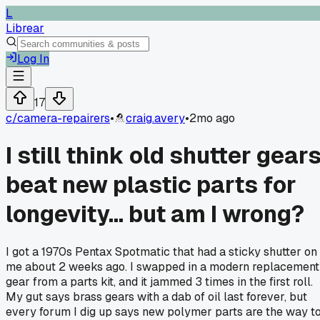
L
Librear
Log In
17
c/
camera-repairers
•
craig.avery
•
2mo ago
I still think old shutter gear
beat new plastic parts for
longevity... but am I wrong?
I got a 1970s Pentax Spotmatic that had a sticky shutter on
me about 2 weeks ago. I swapped in a modern replacement
gear from a parts kit, and it jammed 3 times in the first roll.
My gut says brass gears with a dab of oil last forever, but
every forum I dig up says new polymer parts are the way t