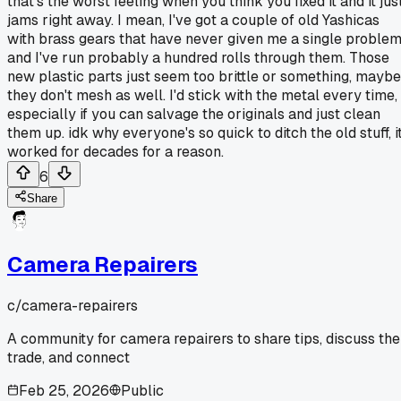
that's the worst feeling when you think you fixed it and it jus
jams right away. I mean, I've got a couple of old Yashicas
with brass gears that have never given me a single problem
and I've run probably a hundred rolls through them. Those
new plastic parts just seem too brittle or something, maybe
they don't mesh as well. I'd stick with the metal every time,
especially if you can salvage the originals and just clean
them up. idk why everyone's so quick to ditch the old stuff, i
worked for decades for a reason.
6
Share
Camera Repairers
c/
camera-repairers
A community for camera repairers to share tips, discuss the
trade, and connect
Feb 25, 2026
Public