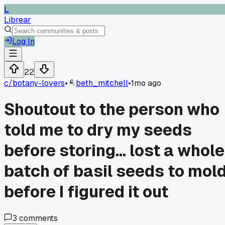
L
Librear
Log In
22
c/
botany-lovers
•
beth_mitchell
•
1mo ago
Shoutout to the person who
told me to dry my seeds
before storing... lost a whole
batch of basil seeds to mol
before I figured it out
3
comments