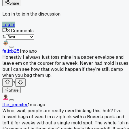
Share
Log in to join the discussion
Log In
3
Comments
felixb25
1mo ago
Honestly I always just toss mine in a paper envelope and
leave em on the counter for a week. Never had mold issues
but I can see how that would happen if they're still damp
when you bag them up.
7
Share
the_jennifer
1mo ago
Whoa, wait, people are really overthinking this, huh? I've
tossed bags of weed in a ziplock with a Boveda pack and
left it for weeks without a single mold spot. The whole "oh n
it's gonna rot in three days" panic feels like overkill. If you'v