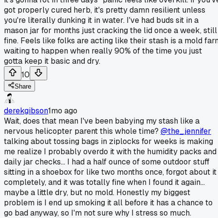
got properly cured herb, it's pretty damn resilient unless
you're literally dunking it in water. I've had buds sit in a
mason jar for months just cracking the lid once a week, still
fine. Feels like folks are acting like their stash is a mold fa
waiting to happen when really 90% of the time you just
gotta keep it basic and dry.
10
Share
derekgibson
1mo ago
Wait, does that mean I've been babying my stash like a
nervous helicopter parent this whole time?
@the_jennifer
talking about tossing bags in ziplocks for weeks is making
me realize I probably overdo it with the humidity packs and
daily jar checks... I had a half ounce of some outdoor stuff
sitting in a shoebox for like two months once, forgot about it
completely, and it was totally fine when I found it again...
maybe a little dry, but no mold. Honestly my biggest
problem is I end up smoking it all before it has a chance to
go bad anyway, so I'm not sure why I stress so much.