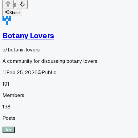
8
Share
Botany Lovers
c/
botany-lovers
A community for discussing botany lovers
Feb 25, 2026
Public
191
Members
138
Posts
Join