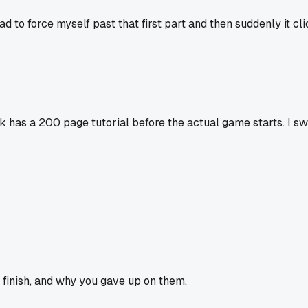
ad to force myself past that first part and then suddenly it c
book has a 200 page tutorial before the actual game starts. I 
 finish, and why you gave up on them.