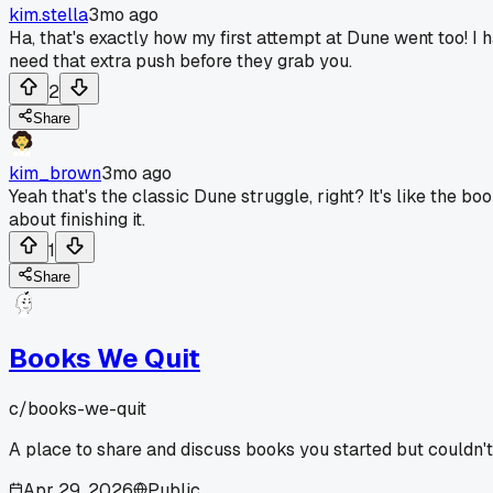
kim.stella
3mo ago
Ha, that's exactly how my first attempt at Dune went too! I h
need that extra push before they grab you.
2
Share
kim_brown
3mo ago
Yeah that's the classic Dune struggle, right? It's like the 
about finishing it.
1
Share
Books We Quit
c/
books-we-quit
A place to share and discuss books you started but couldn't
Apr 29, 2026
Public