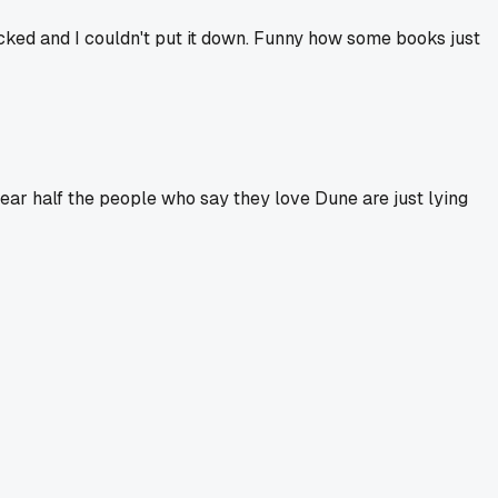
licked and I couldn't put it down. Funny how some books just
swear half the people who say they love Dune are just lying