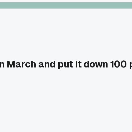
 March and put it down 100 p