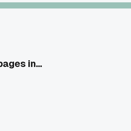
ages in...